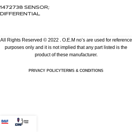
1472738 SENSOR;
DIFFERENTIAL
All Rights Reserved © 2022 . O.E.M no’s are used for reference
purposes only and it is not implied that any part listed is the
product of these manufacturer.
PRIVACY POLICY
TERMS & CONDITIONS