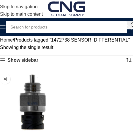
Skip to navigation
Skip to main content
Home
Products tagged “1472738 SENSOR; DIFFERENTIAL”
Showing the single result
Show sidebar