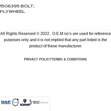
1506395 BOLT;
FLYWHEEL
All Rights Reserved © 2022 . O.E.M no’s are used for reference
purposes only and it is not implied that any part listed is the
product of these manufacturer.
PRIVACY POLICY
TERMS & CONDITIONS