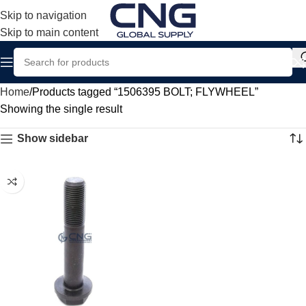
Skip to navigation
Skip to main content
Home
Products tagged “1506395 BOLT; FLYWHEEL”
Showing the single result
Show sidebar