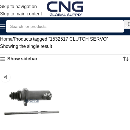
Skip to navigation
Skip to main content
Home
Products tagged “1532517 CLUTCH SERVO”
Showing the single result
Show sidebar