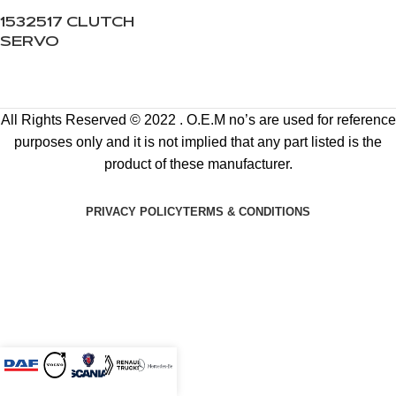
1532517 CLUTCH
SERVO
All Rights Reserved © 2022 . O.E.M no’s are used for reference
purposes only and it is not implied that any part listed is the
product of these manufacturer.
PRIVACY POLICY
TERMS & CONDITIONS