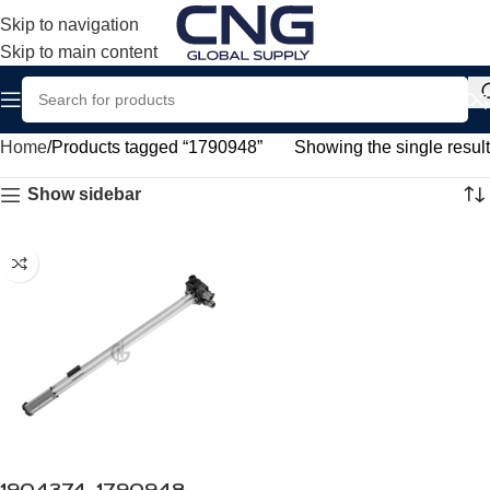
Skip to navigation
Skip to main content
Home
Products tagged “1790948”
Showing the single result
Show sidebar