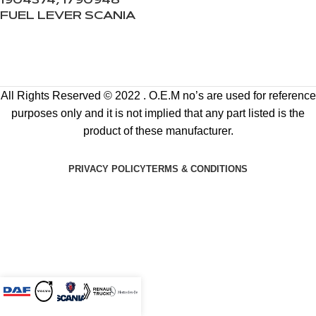
1904374, 1790948
FUEL LEVER SCANIA
All Rights Reserved © 2022 . O.E.M no’s are used for reference
purposes only and it is not implied that any part listed is the
product of these manufacturer.
PRIVACY POLICY
TERMS & CONDITIONS