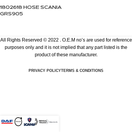
1802618 HOSE SCANIA
GRS905
All Rights Reserved © 2022 . O.E.M no’s are used for reference
purposes only and it is not implied that any part listed is the
product of these manufacturer.
PRIVACY POLICY
TERMS & CONDITIONS