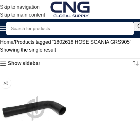
Skip to navigation
Skip to main content
Home
Products tagged “1802618 HOSE SCANIA GRS905”
Showing the single result
Show sidebar