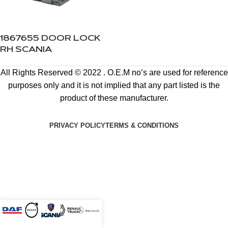
1867655 DOOR LOCK
RH SCANIA
All Rights Reserved © 2022 . O.E.M no’s are used for reference
purposes only and it is not implied that any part listed is the
product of these manufacturer.
PRIVACY POLICY
TERMS & CONDITIONS