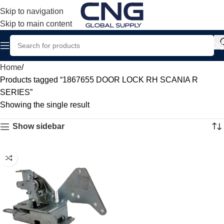
Skip to navigation
Skip to main content
Home
Products tagged “1867655 DOOR LOCK RH SCANIA R
SERIES”
Showing the single result
Show sidebar