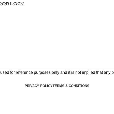
DOOR LOCK
ed for reference purposes only and it is not implied that any pa
PRIVACY POLICY
TERMS & CONDITIONS