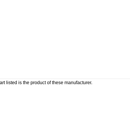
rt listed is the product of these manufacturer.