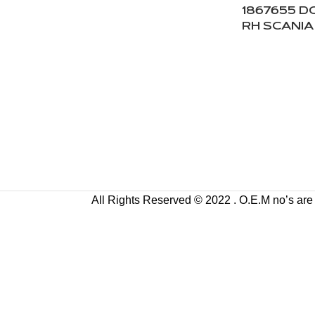
1867655 
RH SCANIA
All Rights Reserved © 2022 . O.E.M no’s are us