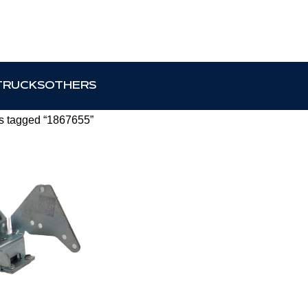
TRUCKS
OTHERS
s tagged “1867655”