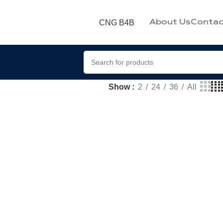
CNG B4B
About Us
Contac
Show
2
24
36
All