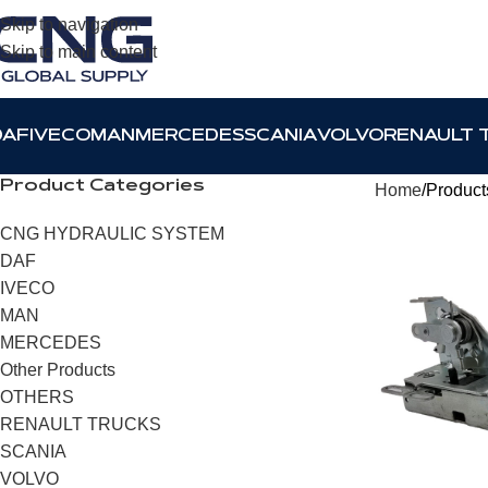
Skip to navigation
Skip to main content
DAF
IVECO
MAN
MERCEDES
SCANIA
VOLVO
RENAULT 
Product Categories
Home
Product
CNG HYDRAULIC SYSTEM
DAF
IVECO
MAN
MERCEDES
Other Products
OTHERS
RENAULT TRUCKS
SCANIA
VOLVO