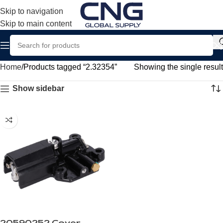
Skip to navigation
Skip to main content
Home
Products tagged “2.32354”
Showing the single result
Show sidebar