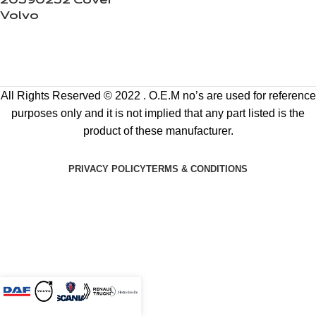
20590252 Cover
Volvo
All Rights Reserved © 2022 . O.E.M no’s are used for reference
purposes only and it is not implied that any part listed is the
product of these manufacturer.
PRIVACY POLICY
TERMS & CONDITIONS