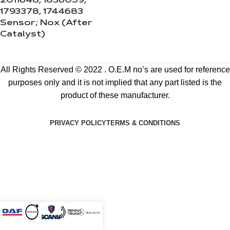
2011648, 1836059,
1793378, 1744683
Sensor; Nox (After
Catalyst)
All Rights Reserved © 2022 . O.E.M no’s are used for reference
purposes only and it is not implied that any part listed is the
product of these manufacturer.
PRIVACY POLICY
TERMS & CONDITIONS