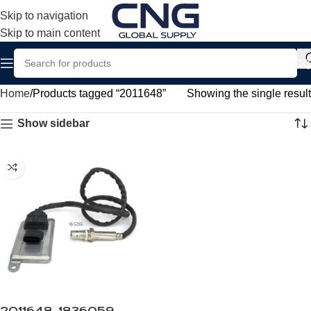
Skip to navigation
Skip to main content
Home
Products tagged “2011648”
Showing the single result
Show sidebar