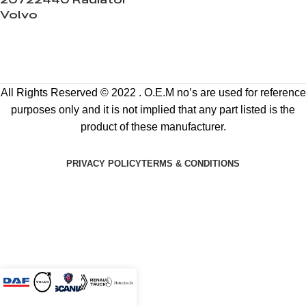
20722440 Radiator
Volvo
All Rights Reserved © 2022 . O.E.M no’s are used for reference
purposes only and it is not implied that any part listed is the
product of these manufacturer.
PRIVACY POLICY
TERMS & CONDITIONS