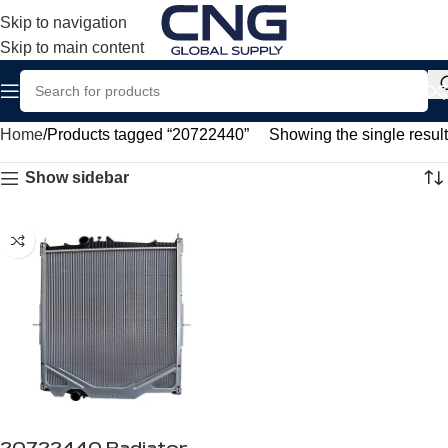
Skip to navigation
Skip to main content
Home
Products tagged “20722440”
Showing the single result
Show sidebar