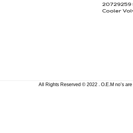
20729259 8
Cooler Vol
All Rights Reserved © 2022 . O.E.M no’s are us