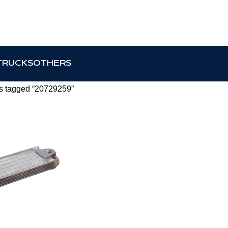
TRUCKS
OTHERS
s tagged “20729259”