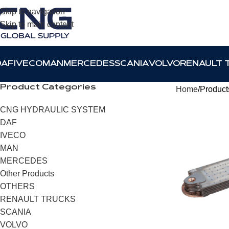
Skip to navigation
Skip to main content
DAF
IVECO
MAN
MERCEDES
SCANIA
VOLVO
RENAULT 
Product Categories
Home
Product
CNG HYDRAULIC SYSTEM
DAF
IVECO
MAN
MERCEDES
Other Products
OTHERS
RENAULT TRUCKS
SCANIA
VOLVO