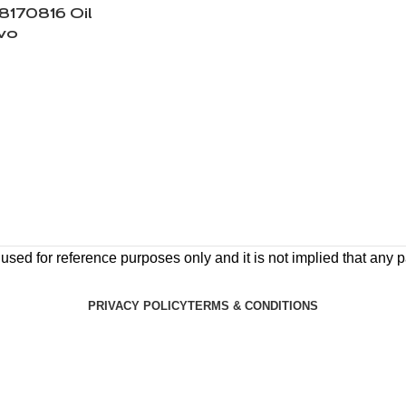
170816 Oil
vo
ed for reference purposes only and it is not implied that any pa
PRIVACY POLICY
TERMS & CONDITIONS