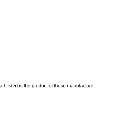
rt listed is the product of these manufacturer.