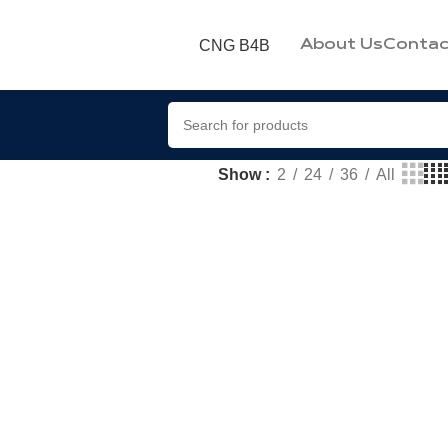
CNG B4B
About Us
Contac
Show
2
24
36
All