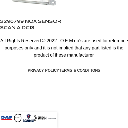
2296799 NOX SENSOR
SCANIA DC13
All Rights Reserved © 2022 . O.E.M no’s are used for reference
purposes only and it is not implied that any part listed is the
product of these manufacturer.
PRIVACY POLICY
TERMS & CONDITIONS