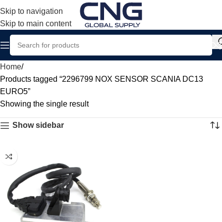
Skip to navigation
Skip to main content
Home
Products tagged “2296799 NOX SENSOR SCANIA DC13
EURO5”
Showing the single result
Show sidebar