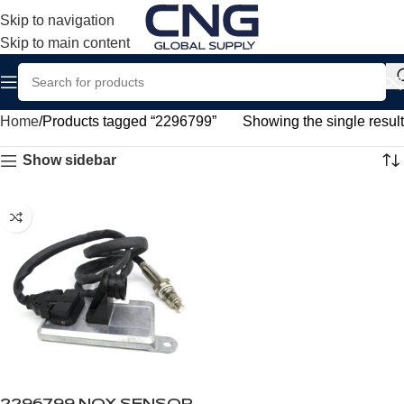
Skip to navigation
Skip to main content
Home
Products tagged “2296799”
Showing the single result
Show sidebar