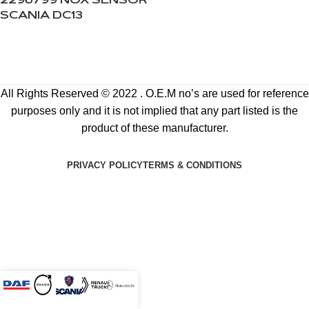
2296799 NOX SENSOR
SCANIA DC13
All Rights Reserved © 2022 . O.E.M no’s are used for reference
purposes only and it is not implied that any part listed is the
product of these manufacturer.
PRIVACY POLICY
TERMS & CONDITIONS