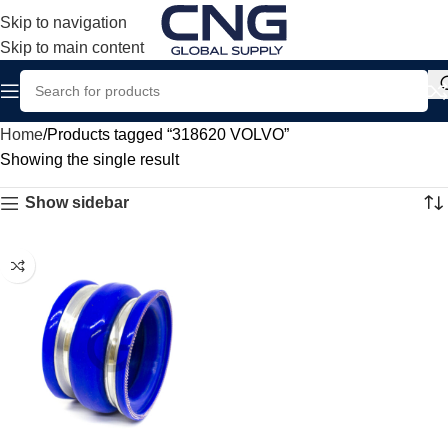
Skip to navigation
Skip to main content
Home
Products tagged “318620 VOLVO”
Showing the single result
Show sidebar