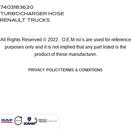
7403183620
TURBOCHARGER HOSE
RENAULT TRUCKS
All Rights Reserved © 2022 . O.E.M no’s are used for reference
purposes only and it is not implied that any part listed is the
product of these manufacturer.
PRIVACY POLICY
TERMS & CONDITIONS