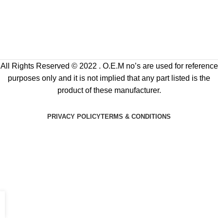
All Rights Reserved © 2022 . O.E.M no’s are used for reference
purposes only and it is not implied that any part listed is the
product of these manufacturer.
PRIVACY POLICY
TERMS & CONDITIONS