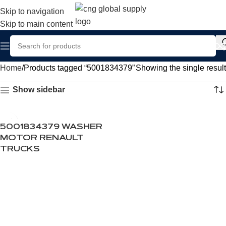
Skip to navigation
Skip to main content
Home
Products tagged “5001834379”
Showing the single result
Show sidebar
5001834379 WASHER
MOTOR RENAULT
TRUCKS