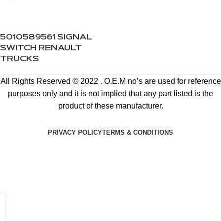
5010589561 SIGNAL
SWITCH RENAULT
TRUCKS
All Rights Reserved © 2022 . O.E.M no’s are used for reference
purposes only and it is not implied that any part listed is the
product of these manufacturer.
PRIVACY POLICY
TERMS & CONDITIONS