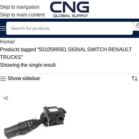
Skip to navigation
Skip to main content
Home
Products tagged “5010589561 SIGNAL SWITCH RENAULT
TRUCKS”
Showing the single result
Show sidebar