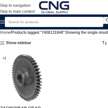
Skip to navigation
Skip to main content
Home
Products tagged “7408131848”
Showing the single result
Show sidebar