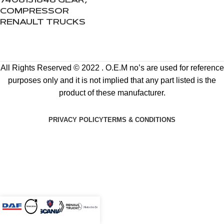
7408131848 GEAR,
COMPRESSOR
RENAULT TRUCKS
All Rights Reserved © 2022 . O.E.M no’s are used for reference
purposes only and it is not implied that any part listed is the
product of these manufacturer.
PRIVACY POLICY
TERMS & CONDITIONS