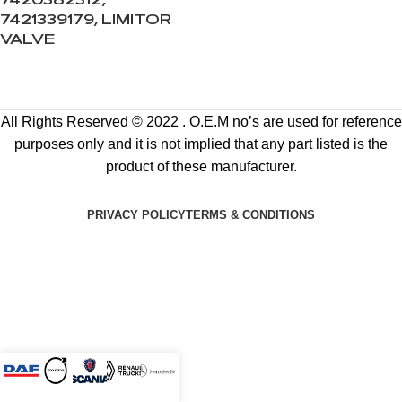
7420382312,
7421339179, LIMITOR
VALVE
All Rights Reserved © 2022 . O.E.M no’s are used for reference
purposes only and it is not implied that any part listed is the
product of these manufacturer.
PRIVACY POLICY
TERMS & CONDITIONS