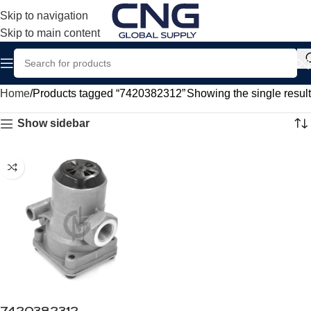
Skip to navigation
Skip to main content
Home
Products tagged “7420382312”
Showing the single result
Show sidebar