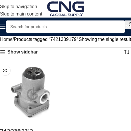
Skip to navigation
Skip to main content
Home
Products tagged “7421339179”
Showing the single result
Show sidebar