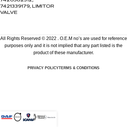
7420382312,
7421339179, LIMITOR
VALVE
All Rights Reserved © 2022 . O.E.M no’s are used for reference
purposes only and it is not implied that any part listed is the
product of these manufacturer.
PRIVACY POLICY
TERMS & CONDITIONS