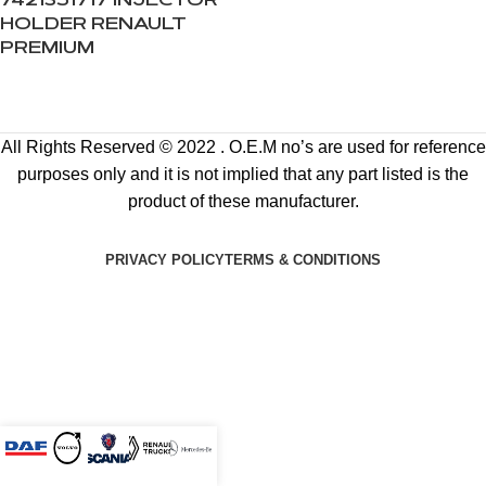
7421351717 INJECTOR
HOLDER RENAULT
PREMIUM
All Rights Reserved © 2022 . O.E.M no’s are used for reference
purposes only and it is not implied that any part listed is the
product of these manufacturer.
PRIVACY POLICY
TERMS & CONDITIONS