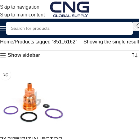
Skip to navigation
Skip to main content
Home
Products tagged “85116162”
Showing the single result
Show sidebar