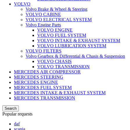
VOLVO
Volvo Brake & Wheel & Steering
VOLVO CABINE
VOLVO ELECTRICAL SYSTEM
Volvo Engine Parts
VOLVO ENGINE
VOLVO FUEL SYSTEM
VOLVO INTAKE & EXHAUST SYSTEM
VOLVO LUBRICATION SYSTEM
VOLVO FILTERS
Volvo Gearbox & Differential & Chasis & Suspension
VOLVO CHASIS
VOLVO TRANSMISSION
MERCEDES AIR COMPRESSOR
MERCEDES STEERING
MERCEDES ENGINE
MERCEDES FUEL SYSTEM
MERCEDES INTAKE & EXHAUST SYSTEM
MERCEDES TRANSMISSION
Search
Popular requests
daf
scania