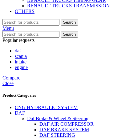
RENAULT TRUCKS TIMING GEAR
RENAULT TRUCKS TRANSMISSION
OTHERS
Search
Menu
Search
Popular requests
daf
scania
intake
engine
Compare
Close
Product Categories
CNG HYDRAULIC SYSTEM
DAF
Daf Brake & Wheel & Steering
DAF AIR COMPRESSOR
DAF BRAKE SYSTEM
DAF STEERING