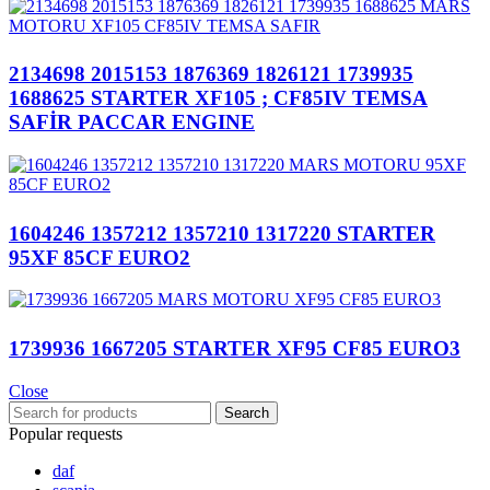
2134698 2015153 1876369 1826121 1739935
1688625 STARTER XF105 ; CF85IV TEMSA
SAFİR PACCAR ENGINE
1604246 1357212 1357210 1317220 STARTER
95XF 85CF EURO2
1739936 1667205 STARTER XF95 CF85 EURO3
Close
Search
Popular requests
daf