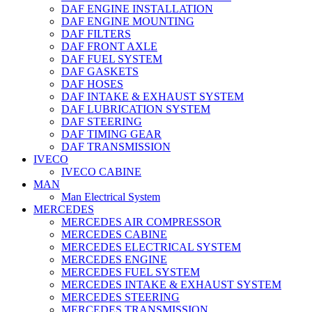
DAF ENGINE INSTALLATION
DAF ENGINE MOUNTING
DAF FILTERS
DAF FRONT AXLE
DAF FUEL SYSTEM
DAF GASKETS
DAF HOSES
DAF INTAKE & EXHAUST SYSTEM
DAF LUBRICATION SYSTEM
DAF STEERING
DAF TIMING GEAR
DAF TRANSMISSION
IVECO
IVECO CABINE
MAN
Man Electrical System
MERCEDES
MERCEDES AIR COMPRESSOR
MERCEDES CABINE
MERCEDES ELECTRICAL SYSTEM
MERCEDES ENGINE
MERCEDES FUEL SYSTEM
MERCEDES INTAKE & EXHAUST SYSTEM
MERCEDES STEERING
MERCEDES TRANSMISSION