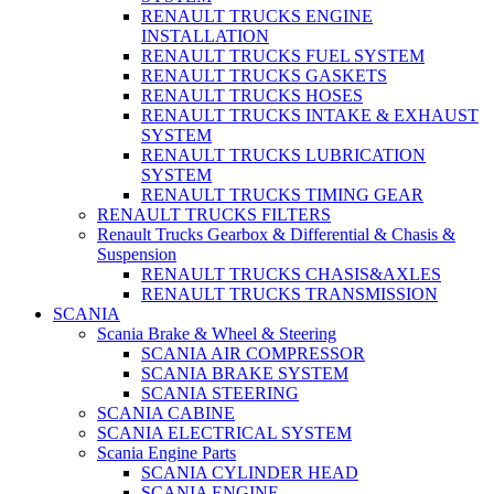
RENAULT TRUCKS ENGINE
INSTALLATION
RENAULT TRUCKS FUEL SYSTEM
RENAULT TRUCKS GASKETS
RENAULT TRUCKS HOSES
RENAULT TRUCKS INTAKE & EXHAUST
SYSTEM
RENAULT TRUCKS LUBRICATION
SYSTEM
RENAULT TRUCKS TIMING GEAR
RENAULT TRUCKS FILTERS
Renault Trucks Gearbox & Differential & Chasis &
Suspension
RENAULT TRUCKS CHASIS&AXLES
RENAULT TRUCKS TRANSMISSION
SCANIA
Scania Brake & Wheel & Steering
SCANIA AIR COMPRESSOR
SCANIA BRAKE SYSTEM
SCANIA STEERING
SCANIA CABINE
SCANIA ELECTRICAL SYSTEM
Scania Engine Parts
SCANIA CYLINDER HEAD
SCANIA ENGINE