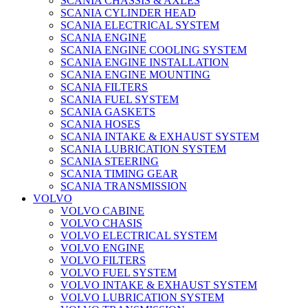
SCANIA CHASSIS & AXLES
SCANIA CYLINDER HEAD
SCANIA ELECTRICAL SYSTEM
SCANIA ENGINE
SCANIA ENGINE COOLING SYSTEM
SCANIA ENGINE INSTALLATION
SCANIA ENGINE MOUNTING
SCANIA FILTERS
SCANIA FUEL SYSTEM
SCANIA GASKETS
SCANIA HOSES
SCANIA INTAKE & EXHAUST SYSTEM
SCANIA LUBRICATION SYSTEM
SCANIA STEERING
SCANIA TIMING GEAR
SCANIA TRANSMISSION
VOLVO
VOLVO CABINE
VOLVO CHASIS
VOLVO ELECTRICAL SYSTEM
VOLVO ENGINE
VOLVO FILTERS
VOLVO FUEL SYSTEM
VOLVO INTAKE & EXHAUST SYSTEM
VOLVO LUBRICATION SYSTEM