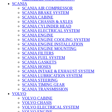
SCANIA
SCANIA AIR COMPRESSOR
SCANIA BRAKE SYSTEM
SCANIA CABINE
SCANIA CHASSIS & AXLES
SCANIA CYLINDER HEAD
SCANIA ELECTRICAL SYSTEM
SCANIA ENGINE
SCANIA ENGINE COOLING SYSTEM
SCANIA ENGINE INSTALLATION
SCANIA ENGINE MOUNTING
SCANIA FILTERS
SCANIA FUEL SYSTEM
SCANIA GASKETS
SCANIA HOSES
SCANIA INTAKE & EXHAUST SYSTEM
SCANIA LUBRICATION SYSTEM
SCANIA STEERING
SCANIA TIMING GEAR
SCANIA TRANSMISSION
VOLVO
VOLVO CABINE
VOLVO CHASIS
VOLVO ELECTRICAL SYSTEM
VOLVO ENGINE