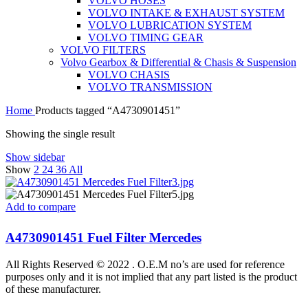
VOLVO HOSES
VOLVO INTAKE & EXHAUST SYSTEM
VOLVO LUBRICATION SYSTEM
VOLVO TIMING GEAR
VOLVO FILTERS
Volvo Gearbox & Differential & Chasis & Suspension
VOLVO CHASIS
VOLVO TRANSMISSION
Home
Products tagged “A4730901451”
Showing the single result
Show sidebar
Show
2
24
36
All
Add to compare
A4730901451 Fuel Filter Mercedes
All Rights Reserved © 2022 . O.E.M no’s are used for reference
purposes only and it is not implied that any part listed is the product
of these manufacturer.