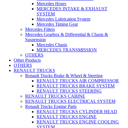
Mercedes Hoses
MERCEDES INTAKE & EXHAUST
SYSTEM
Mercedes Lubrication System
Mercedes Timing Gear
Mercedes Filters
Mercedes Gearbox & Differential & Chasis &
Suspension
Mercedes Chasis
MERCEDES TRANSMISSION
OTHERS
Other Products
OTHERS
RENAULT TRUCKS
Renault Trucks Brake & Wheel & Steering
RENAULT TRUCKS AIR COMPRESSOR
RENAULT TRUCKS BRAKE SYSTEM
RENAULT TRUCKS STEERING
RENAULT TRUCKS CABINE
RENAULT TRUCKS ELECTRICAL SYSTEM
Renault Trucks Engine Parts
RENAULT TRUCKS CYLINDER HEAD
RENAULT TRUCKS ENGINE
RENAULT TRUCKS ENGINE COOLING
SYSTEM