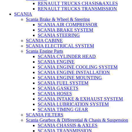
RENAULT TRUCKS CHASIS&AXLES
RENAULT TRUCKS TRANSMISSION
SCANIA
Scania Brake & Wheel & Steering
SCANIA AIR COMPRESSOR
SCANIA BRAKE SYSTEM
SCANIA STEERING
SCANIA CABINE
SCANIA ELECTRICAL SYSTEM
Scania Engine Parts
SCANIA CYLINDER HEAD
SCANIA ENGINE
SCANIA ENGINE COOLING SYSTEM
SCANIA ENGINE INSTALLATION
SCANIA ENGINE MOUNTING
SCANIA FUEL SYSTEM
SCANIA GASKETS
SCANIA HOSES
SCANIA INTAKE & EXHAUST SYSTEM
SCANIA LUBRICATION SYSTEM
SCANIA TIMING GEAR
SCANIA FILTERS
Scania Gearbox & Differential & Chasis & Suspension
SCANIA CHASSIS & AXLES
SCANIA TRANSMISSION