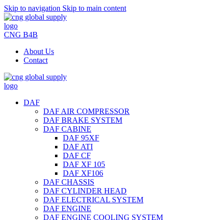
Skip to navigation
Skip to main content
CNG B4B
About Us
Contact
DAF
DAF AIR COMPRESSOR
DAF BRAKE SYSTEM
DAF CABINE
DAF 95XF
DAF ATI
DAF CF
DAF XF 105
DAF XF106
DAF CHASSIS
DAF CYLINDER HEAD
DAF ELECTRICAL SYSTEM
DAF ENGINE
DAF ENGINE COOLING SYSTEM