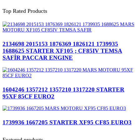
Top Rated Products
2134698 2015153 1876369 1826121 1739935
1688625 STARTER XF105 ; CF85IV TEMSA
SAFİR PACCAR ENGINE
1604246 1357212 1357210 1317220 STARTER
95XF 85CF EURO2
1739936 1667205 STARTER XF95 CF85 EURO3
Featured products