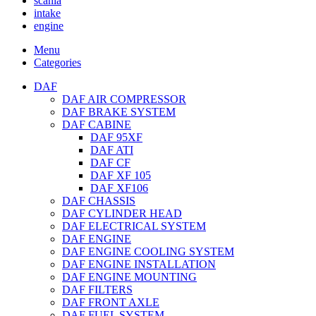
scania
intake
engine
Menu
Categories
DAF
DAF AIR COMPRESSOR
DAF BRAKE SYSTEM
DAF CABINE
DAF 95XF
DAF ATI
DAF CF
DAF XF 105
DAF XF106
DAF CHASSIS
DAF CYLINDER HEAD
DAF ELECTRICAL SYSTEM
DAF ENGINE
DAF ENGINE COOLING SYSTEM
DAF ENGINE INSTALLATION
DAF ENGINE MOUNTING
DAF FILTERS
DAF FRONT AXLE
DAF FUEL SYSTEM