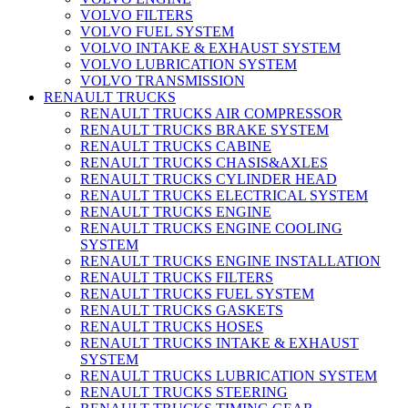
VOLVO FILTERS
VOLVO FUEL SYSTEM
VOLVO INTAKE & EXHAUST SYSTEM
VOLVO LUBRICATION SYSTEM
VOLVO TRANSMISSION
RENAULT TRUCKS
RENAULT TRUCKS AIR COMPRESSOR
RENAULT TRUCKS BRAKE SYSTEM
RENAULT TRUCKS CABINE
RENAULT TRUCKS CHASIS&AXLES
RENAULT TRUCKS CYLINDER HEAD
RENAULT TRUCKS ELECTRICAL SYSTEM
RENAULT TRUCKS ENGINE
RENAULT TRUCKS ENGINE COOLING
SYSTEM
RENAULT TRUCKS ENGINE INSTALLATION
RENAULT TRUCKS FILTERS
RENAULT TRUCKS FUEL SYSTEM
RENAULT TRUCKS GASKETS
RENAULT TRUCKS HOSES
RENAULT TRUCKS INTAKE & EXHAUST
SYSTEM
RENAULT TRUCKS LUBRICATION SYSTEM
RENAULT TRUCKS STEERING