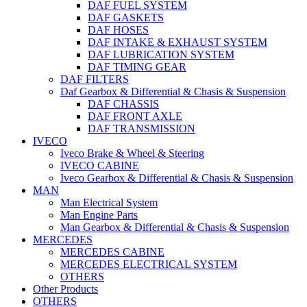
DAF FUEL SYSTEM
DAF GASKETS
DAF HOSES
DAF INTAKE & EXHAUST SYSTEM
DAF LUBRICATION SYSTEM
DAF TIMING GEAR
DAF FILTERS
Daf Gearbox & Differential & Chasis & Suspension
DAF CHASSIS
DAF FRONT AXLE
DAF TRANSMISSION
IVECO
Iveco Brake & Wheel & Steering
IVECO CABINE
Iveco Gearbox & Differential & Chasis & Suspension
MAN
Man Electrical System
Man Engine Parts
Man Gearbox & Differential & Chasis & Suspension
MERCEDES
MERCEDES CABINE
MERCEDES ELECTRICAL SYSTEM
OTHERS
Other Products
OTHERS