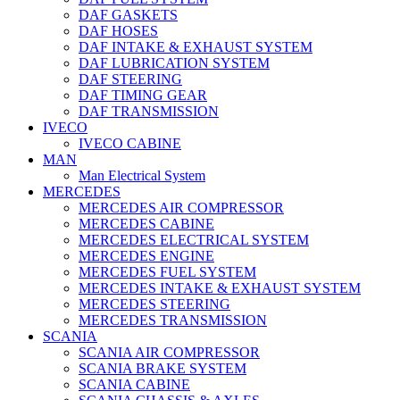
DAF GASKETS
DAF HOSES
DAF INTAKE & EXHAUST SYSTEM
DAF LUBRICATION SYSTEM
DAF STEERING
DAF TIMING GEAR
DAF TRANSMISSION
IVECO
IVECO CABINE
MAN
Man Electrical System
MERCEDES
MERCEDES AIR COMPRESSOR
MERCEDES CABINE
MERCEDES ELECTRICAL SYSTEM
MERCEDES ENGINE
MERCEDES FUEL SYSTEM
MERCEDES INTAKE & EXHAUST SYSTEM
MERCEDES STEERING
MERCEDES TRANSMISSION
SCANIA
SCANIA AIR COMPRESSOR
SCANIA BRAKE SYSTEM
SCANIA CABINE