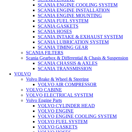
SCANIA ENGINE COOLING SYSTEM
SCANIA ENGINE INSTALLATION
SCANIA ENGINE MOUNTING
SCANIA FUEL SYSTEM
SCANIA GASKETS
SCANIA HOSES
SCANIA INTAKE & EXHAUST SYSTEM
SCANIA LUBRICATION SYSTEM
SCANIA TIMING GEAR
SCANIA FILTERS
Scania Gearbox & Differential & Chasis & Suspension
SCANIA CHASSIS & AXLES
SCANIA TRANSMISSION
VOLVO
Volvo Brake & Wheel & Steering
VOLVO AIR COMPRESSOR
VOLVO CABINE
VOLVO ELECTRICAL SYSTEM
Volvo Engine Parts
VOLVO CYLINDER HEAD
VOLVO ENGINE
VOLVO ENGINE COOLING SYSTEM
VOLVO FUEL SYSTEM
VOLVO GASKETS