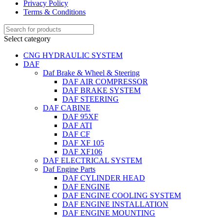
Privacy Policy
Terms & Conditions
Select category
CNG HYDRAULIC SYSTEM
DAF
Daf Brake & Wheel & Steering
DAF AIR COMPRESSOR
DAF BRAKE SYSTEM
DAF STEERING
DAF CABINE
DAF 95XF
DAF ATI
DAF CF
DAF XF 105
DAF XF106
DAF ELECTRICAL SYSTEM
Daf Engine Parts
DAF CYLINDER HEAD
DAF ENGINE
DAF ENGINE COOLING SYSTEM
DAF ENGINE INSTALLATION
DAF ENGINE MOUNTING