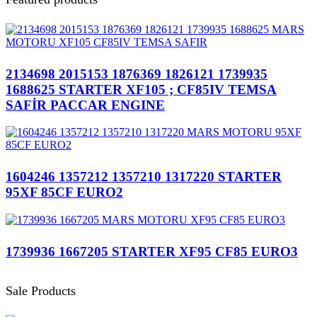
2134698 2015153 1876369 1826121 1739935
1688625 STARTER XF105 ; CF85IV TEMSA
SAFİR PACCAR ENGINE
1604246 1357212 1357210 1317220 STARTER
95XF 85CF EURO2
1739936 1667205 STARTER XF95 CF85 EURO3
Sale Products