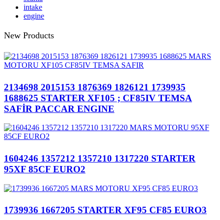
intake
engine
New Products
2134698 2015153 1876369 1826121 1739935
1688625 STARTER XF105 ; CF85IV TEMSA
SAFİR PACCAR ENGINE
1604246 1357212 1357210 1317220 STARTER
95XF 85CF EURO2
1739936 1667205 STARTER XF95 CF85 EURO3