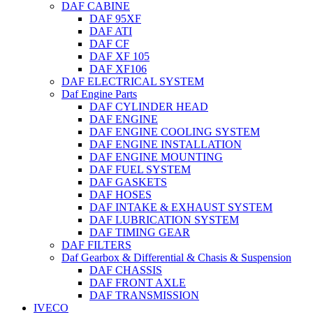
DAF CABINE
DAF 95XF
DAF ATI
DAF CF
DAF XF 105
DAF XF106
DAF ELECTRICAL SYSTEM
Daf Engine Parts
DAF CYLINDER HEAD
DAF ENGINE
DAF ENGINE COOLING SYSTEM
DAF ENGINE INSTALLATION
DAF ENGINE MOUNTING
DAF FUEL SYSTEM
DAF GASKETS
DAF HOSES
DAF INTAKE & EXHAUST SYSTEM
DAF LUBRICATION SYSTEM
DAF TIMING GEAR
DAF FILTERS
Daf Gearbox & Differential & Chasis & Suspension
DAF CHASSIS
DAF FRONT AXLE
DAF TRANSMISSION
IVECO