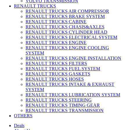
VOLVO TRANSMISSION
RENAULT TRUCKS
RENAULT TRUCKS AIR COMPRESSOR
RENAULT TRUCKS BRAKE SYSTEM
RENAULT TRUCKS CABINE
RENAULT TRUCKS CHASIS&AXLES
RENAULT TRUCKS CYLINDER HEAD
RENAULT TRUCKS ELECTRICAL SYSTEM
RENAULT TRUCKS ENGINE
RENAULT TRUCKS ENGINE COOLING
SYSTEM
RENAULT TRUCKS ENGINE INSTALLATION
RENAULT TRUCKS FILTERS
RENAULT TRUCKS FUEL SYSTEM
RENAULT TRUCKS GASKETS
RENAULT TRUCKS HOSES
RENAULT TRUCKS INTAKE & EXHAUST
SYSTEM
RENAULT TRUCKS LUBRICATION SYSTEM
RENAULT TRUCKS STEERING
RENAULT TRUCKS TIMING GEAR
RENAULT TRUCKS TRANSMISSION
OTHERS
Deals