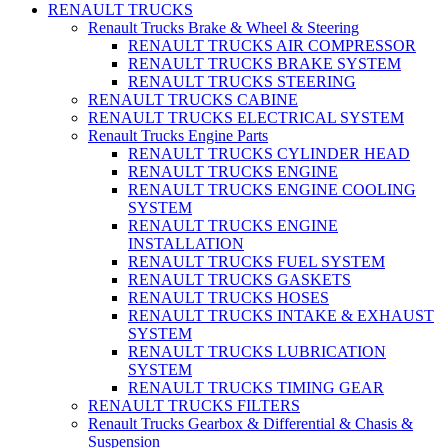
RENAULT TRUCKS
Renault Trucks Brake & Wheel & Steering
RENAULT TRUCKS AIR COMPRESSOR
RENAULT TRUCKS BRAKE SYSTEM
RENAULT TRUCKS STEERING
RENAULT TRUCKS CABINE
RENAULT TRUCKS ELECTRICAL SYSTEM
Renault Trucks Engine Parts
RENAULT TRUCKS CYLINDER HEAD
RENAULT TRUCKS ENGINE
RENAULT TRUCKS ENGINE COOLING
SYSTEM
RENAULT TRUCKS ENGINE
INSTALLATION
RENAULT TRUCKS FUEL SYSTEM
RENAULT TRUCKS GASKETS
RENAULT TRUCKS HOSES
RENAULT TRUCKS INTAKE & EXHAUST
SYSTEM
RENAULT TRUCKS LUBRICATION
SYSTEM
RENAULT TRUCKS TIMING GEAR
RENAULT TRUCKS FILTERS
Renault Trucks Gearbox & Differential & Chasis &
Suspension