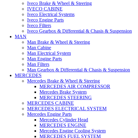
Iveco Brake & Wheel & Steering
IVECO CABINE
Iveco Electrical Systems
Iveco Engine Parts
Iveco Filters
Iveco Gearbox & Differential & Chasis & Suspension
MAN
Man Brake & Wheel & Steering
Man Cabine
Man Electrical System
Man Engine Parts
Man Filters
Man Gearbox & Differential & Chasis & Suspension
MERCEDES
Mercedes Brake & Wheel & Steering
MERCEDES AIR COMPRESSOR
Mercedes Brake System
MERCEDES STEERING
MERCEDES CABINE
MERCEDES ELECTRICAL SYSTEM
Mercedes Engine Parts
Mercedes Cylinder Head
MERCEDES ENGINE
Mercedes Engine Cooling System
MERCEDES FUEL SYSTEM