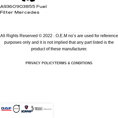
A9360903855 Fuel
Filter Mercedes
All Rights Reserved © 2022 . O.E.M no’s are used for reference
purposes only and it is not implied that any part listed is the
product of these manufacturer.
PRIVACY POLICY
TERMS & CONDITIONS