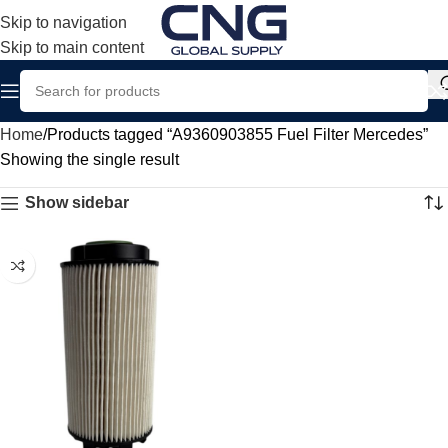
Skip to navigation
Skip to main content
Home
Products tagged “A9360903855 Fuel Filter Mercedes”
Showing the single result
Show sidebar