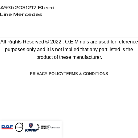
A9362031217 Bleed
Line Mercedes
All Rights Reserved © 2022 . O.E.M no’s are used for reference
purposes only and it is not implied that any part listed is the
product of these manufacturer.
PRIVACY POLICY
TERMS & CONDITIONS