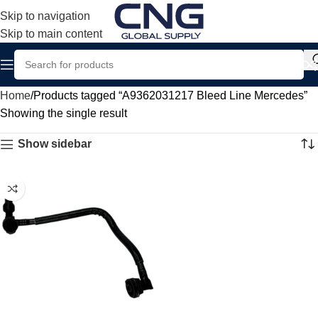
Skip to navigation
Skip to main content
Home
Products tagged “A9362031217 Bleed Line Mercedes”
Showing the single result
Show sidebar