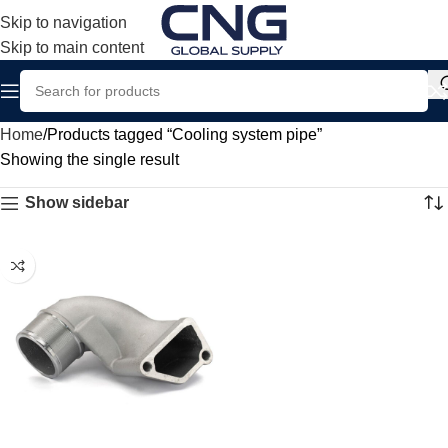
Skip to navigation
Skip to main content
Home
Products tagged “Cooling system pipe”
Showing the single result
Show sidebar