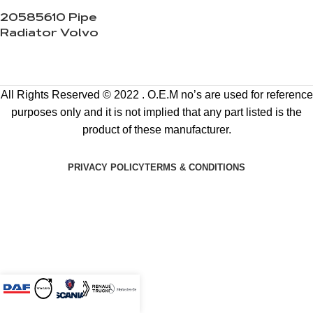
20585610 Pipe
Radiator Volvo
All Rights Reserved © 2022 . O.E.M no’s are used for reference
purposes only and it is not implied that any part listed is the
product of these manufacturer.
PRIVACY POLICY
TERMS & CONDITIONS