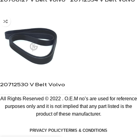
20708127 V Belt Volvo
20712534 V Belt Volvo
20712530 V Belt Volvo
All Rights Reserved © 2022 . O.E.M no’s are used for reference
purposes only and it is not implied that any part listed is the
product of these manufacturer.
PRIVACY POLICY
TERMS & CONDITIONS