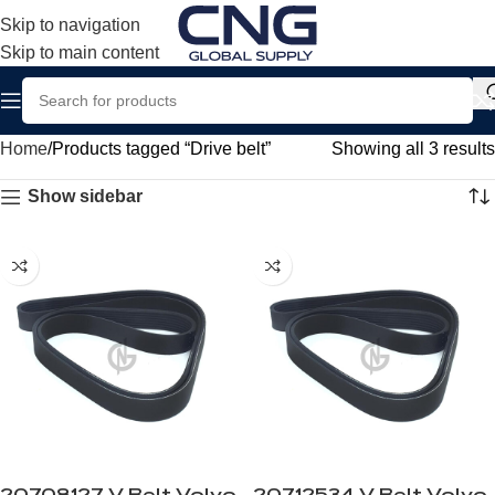
Skip to navigation
Skip to main content
Home
Products tagged “Drive belt”
Showing all 3 results
Show sidebar