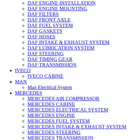
DAF ENGINE INSTALLATION
DAF ENGINE MOUNTING
DAF FILTERS
DAF FRONT AXLE
DAF FUEL SYSTEM
DAF GASKETS
DAF HOSES
DAF INTAKE & EXHAUST SYSTEM
DAF LUBRICATION SYSTEM
DAF STEERING
DAF TIMING GEAR
DAF TRANSMISSION
IVECO
IVECO CABINE
MAN
Man Electrical System
MERCEDES
MERCEDES AIR COMPRESSOR
MERCEDES CABINE
MERCEDES ELECTRICAL SYSTEM
MERCEDES ENGINE
MERCEDES FUEL SYSTEM
MERCEDES INTAKE & EXHAUST SYSTEM
MERCEDES STEERING
MERCEDES TRANSMISSION