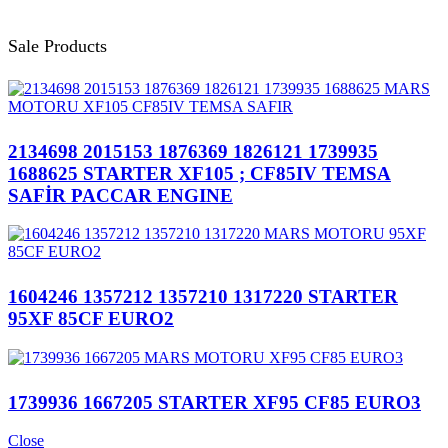
Sale Products
2134698 2015153 1876369 1826121 1739935
1688625 STARTER XF105 ; CF85IV TEMSA
SAFİR PACCAR ENGINE
1604246 1357212 1357210 1317220 STARTER
95XF 85CF EURO2
1739936 1667205 STARTER XF95 CF85 EURO3
Close