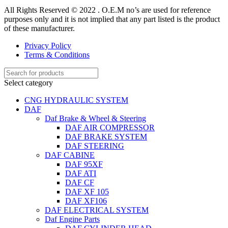
All Rights Reserved © 2022 . O.E.M no’s are used for reference
purposes only and it is not implied that any part listed is the product
of these manufacturer.
Privacy Policy
Terms & Conditions
Select category
CNG HYDRAULIC SYSTEM
DAF
Daf Brake & Wheel & Steering
DAF AIR COMPRESSOR
DAF BRAKE SYSTEM
DAF STEERING
DAF CABINE
DAF 95XF
DAF ATI
DAF CF
DAF XF 105
DAF XF106
DAF ELECTRICAL SYSTEM
Daf Engine Parts