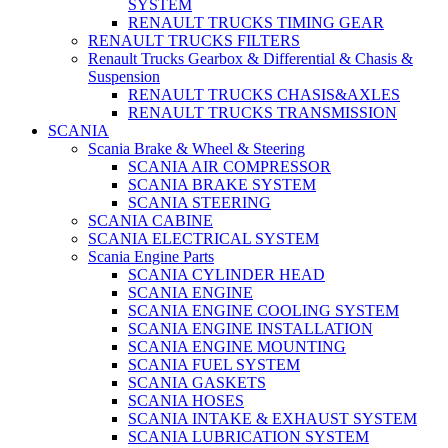
SYSTEM
RENAULT TRUCKS TIMING GEAR
RENAULT TRUCKS FILTERS
Renault Trucks Gearbox & Differential & Chasis &
Suspension
RENAULT TRUCKS CHASIS&AXLES
RENAULT TRUCKS TRANSMISSION
SCANIA
Scania Brake & Wheel & Steering
SCANIA AIR COMPRESSOR
SCANIA BRAKE SYSTEM
SCANIA STEERING
SCANIA CABINE
SCANIA ELECTRICAL SYSTEM
Scania Engine Parts
SCANIA CYLINDER HEAD
SCANIA ENGINE
SCANIA ENGINE COOLING SYSTEM
SCANIA ENGINE INSTALLATION
SCANIA ENGINE MOUNTING
SCANIA FUEL SYSTEM
SCANIA GASKETS
SCANIA HOSES
SCANIA INTAKE & EXHAUST SYSTEM
SCANIA LUBRICATION SYSTEM