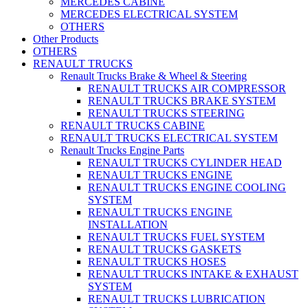
MERCEDES CABINE
MERCEDES ELECTRICAL SYSTEM
OTHERS
Other Products
OTHERS
RENAULT TRUCKS
Renault Trucks Brake & Wheel & Steering
RENAULT TRUCKS AIR COMPRESSOR
RENAULT TRUCKS BRAKE SYSTEM
RENAULT TRUCKS STEERING
RENAULT TRUCKS CABINE
RENAULT TRUCKS ELECTRICAL SYSTEM
Renault Trucks Engine Parts
RENAULT TRUCKS CYLINDER HEAD
RENAULT TRUCKS ENGINE
RENAULT TRUCKS ENGINE COOLING
SYSTEM
RENAULT TRUCKS ENGINE
INSTALLATION
RENAULT TRUCKS FUEL SYSTEM
RENAULT TRUCKS GASKETS
RENAULT TRUCKS HOSES
RENAULT TRUCKS INTAKE & EXHAUST
SYSTEM
RENAULT TRUCKS LUBRICATION