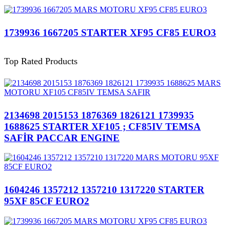
1739936 1667205 STARTER XF95 CF85 EURO3
Top Rated Products
2134698 2015153 1876369 1826121 1739935
1688625 STARTER XF105 ; CF85IV TEMSA
SAFİR PACCAR ENGINE
1604246 1357212 1357210 1317220 STARTER
95XF 85CF EURO2