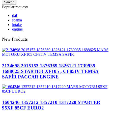
Search
Popular requests
daf
scania
intake
engine
New Products
2134698 2015153 1876369 1826121 1739935
1688625 STARTER XF105 ; CF85IV TEMSA
SAFİR PACCAR ENGINE
1604246 1357212 1357210 1317220 STARTER
95XF 85CF EURO2