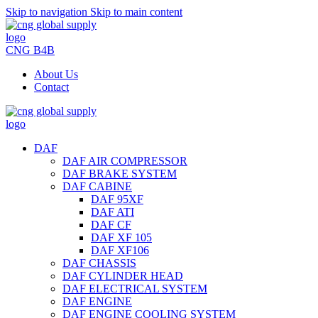
Skip to navigation
Skip to main content
CNG B4B
About Us
Contact
DAF
DAF AIR COMPRESSOR
DAF BRAKE SYSTEM
DAF CABINE
DAF 95XF
DAF ATI
DAF CF
DAF XF 105
DAF XF106
DAF CHASSIS
DAF CYLINDER HEAD
DAF ELECTRICAL SYSTEM
DAF ENGINE
DAF ENGINE COOLING SYSTEM