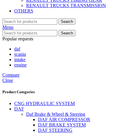
RENAULT TRUCKS TIMING GEAR
RENAULT TRUCKS TRANSMISSION
OTHERS
Search
Menu
Search
Popular requests
daf
scania
intake
engine
Compare
Close
Product Categories
CNG HYDRAULIC SYSTEM
DAF
Daf Brake & Wheel & Steering
DAF AIR COMPRESSOR
DAF BRAKE SYSTEM
DAF STEERING