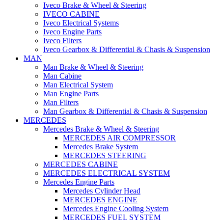
Iveco Brake & Wheel & Steering
IVECO CABINE
Iveco Electrical Systems
Iveco Engine Parts
Iveco Filters
Iveco Gearbox & Differential & Chasis & Suspension
MAN
Man Brake & Wheel & Steering
Man Cabine
Man Electrical System
Man Engine Parts
Man Filters
Man Gearbox & Differential & Chasis & Suspension
MERCEDES
Mercedes Brake & Wheel & Steering
MERCEDES AIR COMPRESSOR
Mercedes Brake System
MERCEDES STEERING
MERCEDES CABINE
MERCEDES ELECTRICAL SYSTEM
Mercedes Engine Parts
Mercedes Cylinder Head
MERCEDES ENGINE
Mercedes Engine Cooling System
MERCEDES FUEL SYSTEM