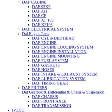
DAF CABINE
DAF 95XF
DAF ATI
DAF CF
DAF XF 105
DAF XF106
DAF ELECTRICAL SYSTEM
Daf Engine Parts
DAF CYLINDER HEAD
DAF ENGINE
DAF ENGINE COOLING SYSTEM
DAF ENGINE INSTALLATION
DAF ENGINE MOUNTING
DAF FUEL SYSTEM
DAF GASKETS
DAF HOSES
DAF INTAKE & EXHAUST SYSTEM
DAF LUBRICATION SYSTEM
DAF TIMING GEAR
DAF FILTERS
Daf Gearbox & Differential & Chasis & Suspension
DAF CHASSIS
DAF FRONT AXLE
DAF TRANSMISSION
IVECO