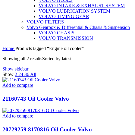
VOLVO HOSES
VOLVO INTAKE & EXHAUST SYSTEM
VOLVO LUBRICATION SYSTEM
VOLVO TIMING GEAR
VOLVO FILTERS
Volvo Gearbox & Differential & Chasis & Suspension
VOLVO CHASIS
VOLVO TRANSMISSION
Home
Products tagged “Engine oil cooler”
Showing all 2 results
Sorted by latest
Show sidebar
Show
2
24
36
All
Add to compare
21160743 Oil Cooler Volvo
Add to compare
20729259 8170816 Oil Cooler Volvo