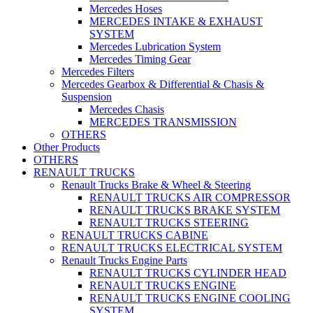
Mercedes Hoses
MERCEDES INTAKE & EXHAUST
SYSTEM
Mercedes Lubrication System
Mercedes Timing Gear
Mercedes Filters
Mercedes Gearbox & Differential & Chasis &
Suspension
Mercedes Chasis
MERCEDES TRANSMISSION
OTHERS
Other Products
OTHERS
RENAULT TRUCKS
Renault Trucks Brake & Wheel & Steering
RENAULT TRUCKS AIR COMPRESSOR
RENAULT TRUCKS BRAKE SYSTEM
RENAULT TRUCKS STEERING
RENAULT TRUCKS CABINE
RENAULT TRUCKS ELECTRICAL SYSTEM
Renault Trucks Engine Parts
RENAULT TRUCKS CYLINDER HEAD
RENAULT TRUCKS ENGINE
RENAULT TRUCKS ENGINE COOLING
SYSTEM