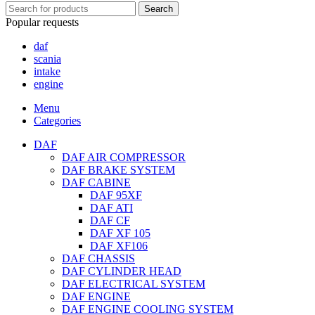
Search
Popular requests
daf
scania
intake
engine
Menu
Categories
DAF
DAF AIR COMPRESSOR
DAF BRAKE SYSTEM
DAF CABINE
DAF 95XF
DAF ATI
DAF CF
DAF XF 105
DAF XF106
DAF CHASSIS
DAF CYLINDER HEAD
DAF ELECTRICAL SYSTEM
DAF ENGINE
DAF ENGINE COOLING SYSTEM