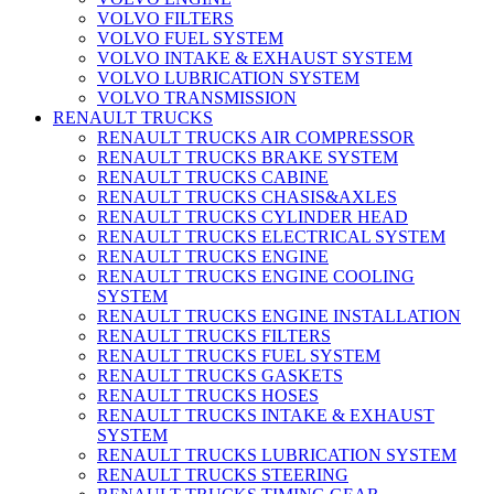
VOLVO FILTERS
VOLVO FUEL SYSTEM
VOLVO INTAKE & EXHAUST SYSTEM
VOLVO LUBRICATION SYSTEM
VOLVO TRANSMISSION
RENAULT TRUCKS
RENAULT TRUCKS AIR COMPRESSOR
RENAULT TRUCKS BRAKE SYSTEM
RENAULT TRUCKS CABINE
RENAULT TRUCKS CHASIS&AXLES
RENAULT TRUCKS CYLINDER HEAD
RENAULT TRUCKS ELECTRICAL SYSTEM
RENAULT TRUCKS ENGINE
RENAULT TRUCKS ENGINE COOLING
SYSTEM
RENAULT TRUCKS ENGINE INSTALLATION
RENAULT TRUCKS FILTERS
RENAULT TRUCKS FUEL SYSTEM
RENAULT TRUCKS GASKETS
RENAULT TRUCKS HOSES
RENAULT TRUCKS INTAKE & EXHAUST
SYSTEM
RENAULT TRUCKS LUBRICATION SYSTEM
RENAULT TRUCKS STEERING