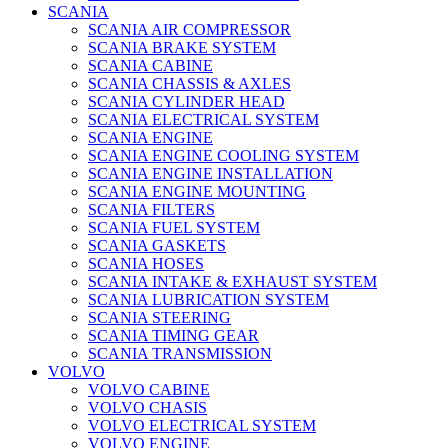
SCANIA
SCANIA AIR COMPRESSOR
SCANIA BRAKE SYSTEM
SCANIA CABINE
SCANIA CHASSIS & AXLES
SCANIA CYLINDER HEAD
SCANIA ELECTRICAL SYSTEM
SCANIA ENGINE
SCANIA ENGINE COOLING SYSTEM
SCANIA ENGINE INSTALLATION
SCANIA ENGINE MOUNTING
SCANIA FILTERS
SCANIA FUEL SYSTEM
SCANIA GASKETS
SCANIA HOSES
SCANIA INTAKE & EXHAUST SYSTEM
SCANIA LUBRICATION SYSTEM
SCANIA STEERING
SCANIA TIMING GEAR
SCANIA TRANSMISSION
VOLVO
VOLVO CABINE
VOLVO CHASIS
VOLVO ELECTRICAL SYSTEM
VOLVO ENGINE