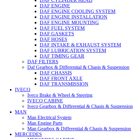
DAF CYLINDER HEAD
DAF ENGINE
DAF ENGINE COOLING SYSTEM
DAF ENGINE INSTALLATION
DAF ENGINE MOUNTING
DAF FUEL SYSTEM
DAF GASKETS
DAF HOSES
DAF INTAKE & EXHAUST SYSTEM
DAF LUBRICATION SYSTEM
DAF TIMING GEAR
DAF FILTERS
Daf Gearbox & Differential & Chasis & Suspension
DAF CHASSIS
DAF FRONT AXLE
DAF TRANSMISSION
IVECO
Iveco Brake & Wheel & Steering
IVECO CABINE
Iveco Gearbox & Differential & Chasis & Suspension
MAN
Man Electrical System
Man Engine Parts
Man Gearbox & Differential & Chasis & Suspension
MERCEDES