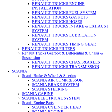
RENAULT TRUCKS ENGINE
INSTALLATION
RENAULT TRUCKS FUEL SYSTEM
RENAULT TRUCKS GASKETS
RENAULT TRUCKS HOSES
RENAULT TRUCKS INTAKE & EXHAUST
SYSTEM
RENAULT TRUCKS LUBRICATION
SYSTEM
RENAULT TRUCKS TIMING GEAR
RENAULT TRUCKS FILTERS
Renault Trucks Gearbox & Differential & Chasis &
Suspension
RENAULT TRUCKS CHASIS&AXLES
RENAULT TRUCKS TRANSMISSION
SCANIA
Scania Brake & Wheel & Steering
SCANIA AIR COMPRESSOR
SCANIA BRAKE SYSTEM
SCANIA STEERING
SCANIA CABINE
SCANIA ELECTRICAL SYSTEM
Scania Engine Parts
SCANIA CYLINDER HEAD
SCANIA ENGINE