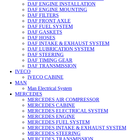
DAF ENGINE INSTALLATION
DAF ENGINE MOUNTING
DAF FILTERS
DAF FRONT AXLE
DAF FUEL SYSTEM
DAF GASKETS
DAF HOSES
DAF INTAKE & EXHAUST SYSTEM
DAF LUBRICATION SYSTEM
DAF STEERING
DAF TIMING GEAR
DAF TRANSMISSION
IVECO
IVECO CABINE
MAN
Man Electrical System
MERCEDES
MERCEDES AIR COMPRESSOR
MERCEDES CABINE
MERCEDES ELECTRICAL SYSTEM
MERCEDES ENGINE
MERCEDES FUEL SYSTEM
MERCEDES INTAKE & EXHAUST SYSTEM
MERCEDES STEERING
MERCEDES TRANSMISSION