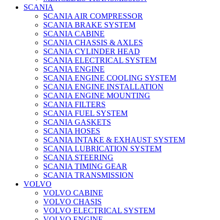
SCANIA
SCANIA AIR COMPRESSOR
SCANIA BRAKE SYSTEM
SCANIA CABINE
SCANIA CHASSIS & AXLES
SCANIA CYLINDER HEAD
SCANIA ELECTRICAL SYSTEM
SCANIA ENGINE
SCANIA ENGINE COOLING SYSTEM
SCANIA ENGINE INSTALLATION
SCANIA ENGINE MOUNTING
SCANIA FILTERS
SCANIA FUEL SYSTEM
SCANIA GASKETS
SCANIA HOSES
SCANIA INTAKE & EXHAUST SYSTEM
SCANIA LUBRICATION SYSTEM
SCANIA STEERING
SCANIA TIMING GEAR
SCANIA TRANSMISSION
VOLVO
VOLVO CABINE
VOLVO CHASIS
VOLVO ELECTRICAL SYSTEM
VOLVO ENGINE