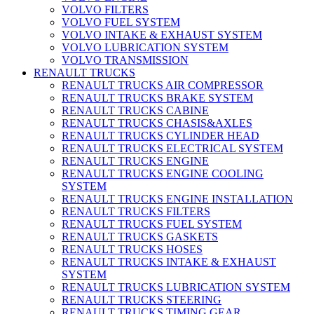
VOLVO FILTERS
VOLVO FUEL SYSTEM
VOLVO INTAKE & EXHAUST SYSTEM
VOLVO LUBRICATION SYSTEM
VOLVO TRANSMISSION
RENAULT TRUCKS
RENAULT TRUCKS AIR COMPRESSOR
RENAULT TRUCKS BRAKE SYSTEM
RENAULT TRUCKS CABINE
RENAULT TRUCKS CHASIS&AXLES
RENAULT TRUCKS CYLINDER HEAD
RENAULT TRUCKS ELECTRICAL SYSTEM
RENAULT TRUCKS ENGINE
RENAULT TRUCKS ENGINE COOLING
SYSTEM
RENAULT TRUCKS ENGINE INSTALLATION
RENAULT TRUCKS FILTERS
RENAULT TRUCKS FUEL SYSTEM
RENAULT TRUCKS GASKETS
RENAULT TRUCKS HOSES
RENAULT TRUCKS INTAKE & EXHAUST
SYSTEM
RENAULT TRUCKS LUBRICATION SYSTEM
RENAULT TRUCKS STEERING
RENAULT TRUCKS TIMING GEAR