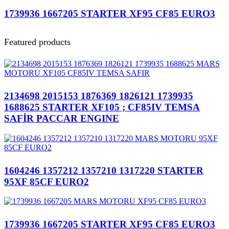
1739936 1667205 STARTER XF95 CF85 EURO3
Featured products
2134698 2015153 1876369 1826121 1739935
1688625 STARTER XF105 ; CF85IV TEMSA
SAFİR PACCAR ENGINE
1604246 1357212 1357210 1317220 STARTER
95XF 85CF EURO2
1739936 1667205 STARTER XF95 CF85 EURO3