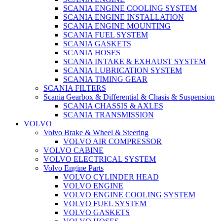
SCANIA ENGINE COOLING SYSTEM
SCANIA ENGINE INSTALLATION
SCANIA ENGINE MOUNTING
SCANIA FUEL SYSTEM
SCANIA GASKETS
SCANIA HOSES
SCANIA INTAKE & EXHAUST SYSTEM
SCANIA LUBRICATION SYSTEM
SCANIA TIMING GEAR
SCANIA FILTERS
Scania Gearbox & Differential & Chasis & Suspension
SCANIA CHASSIS & AXLES
SCANIA TRANSMISSION
VOLVO
Volvo Brake & Wheel & Steering
VOLVO AIR COMPRESSOR
VOLVO CABINE
VOLVO ELECTRICAL SYSTEM
Volvo Engine Parts
VOLVO CYLINDER HEAD
VOLVO ENGINE
VOLVO ENGINE COOLING SYSTEM
VOLVO FUEL SYSTEM
VOLVO GASKETS