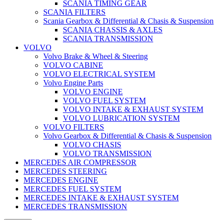
SCANIA TIMING GEAR
SCANIA FILTERS
Scania Gearbox & Differential & Chasis & Suspension
SCANIA CHASSIS & AXLES
SCANIA TRANSMISSION
VOLVO
Volvo Brake & Wheel & Steering
VOLVO CABINE
VOLVO ELECTRICAL SYSTEM
Volvo Engine Parts
VOLVO ENGINE
VOLVO FUEL SYSTEM
VOLVO INTAKE & EXHAUST SYSTEM
VOLVO LUBRICATION SYSTEM
VOLVO FILTERS
Volvo Gearbox & Differential & Chasis & Suspension
VOLVO CHASIS
VOLVO TRANSMISSION
MERCEDES AIR COMPRESSOR
MERCEDES STEERING
MERCEDES ENGINE
MERCEDES FUEL SYSTEM
MERCEDES INTAKE & EXHAUST SYSTEM
MERCEDES TRANSMISSION