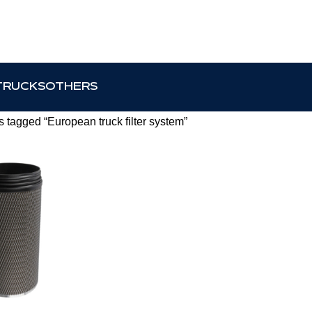
TRUCKS
OTHERS
 tagged “European truck filter system”