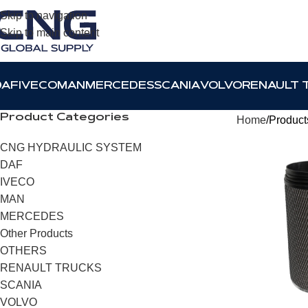
Skip to navigation
Skip to main content
DAF
IVECO
MAN
MERCEDES
SCANIA
VOLVO
RENAULT 
Product Categories
Home
Products
CNG HYDRAULIC SYSTEM
DAF
IVECO
MAN
MERCEDES
Other Products
OTHERS
RENAULT TRUCKS
SCANIA
VOLVO