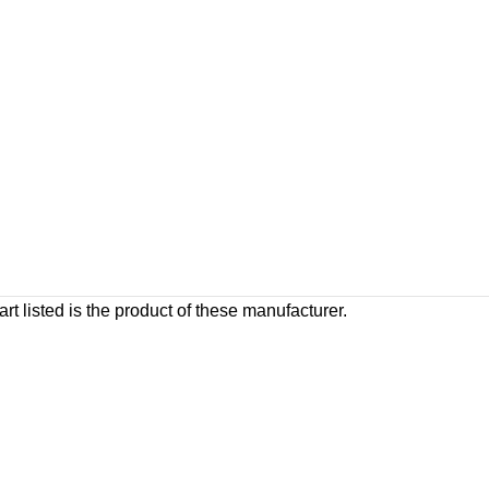
rt listed is the product of these manufacturer.