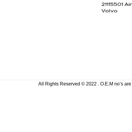
21115501 Air
Volvo
All Rights Reserved © 2022 . O.E.M no’s are us