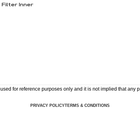
 Filter Inner
ed for reference purposes only and it is not implied that any pa
PRIVACY POLICY
TERMS & CONDITIONS