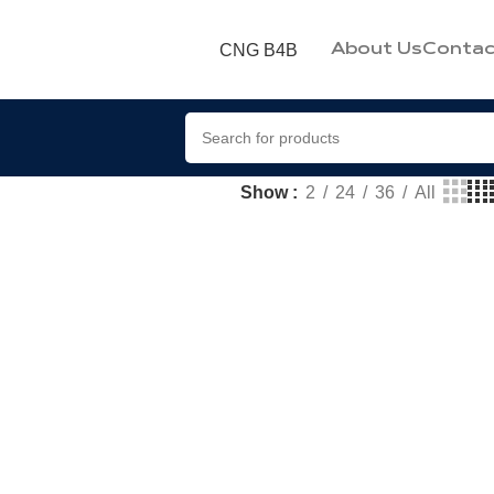
CNG B4B
About Us
Contac
Show
2
24
36
All