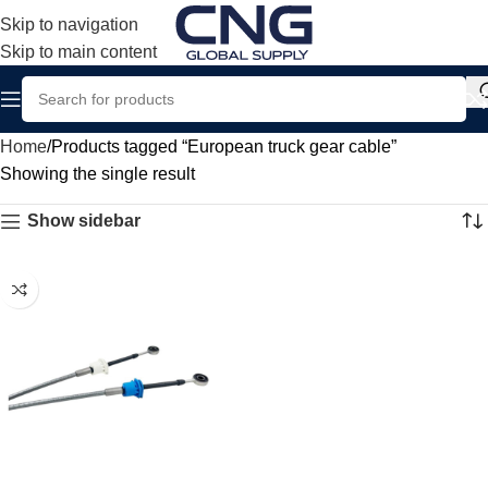
Skip to navigation
Skip to main content
Home
Products tagged “European truck gear cable”
Showing the single result
Show sidebar