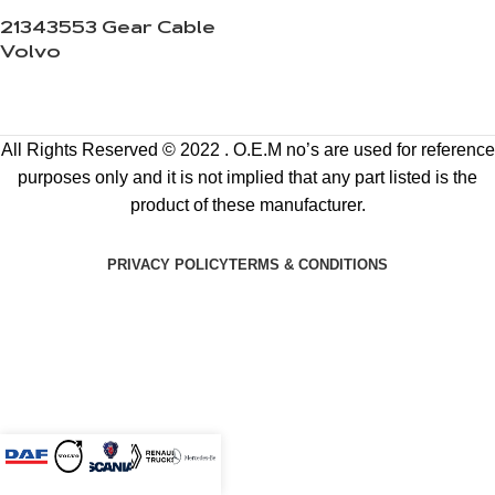
21343553 Gear Cable
Volvo
All Rights Reserved © 2022 . O.E.M no’s are used for reference
purposes only and it is not implied that any part listed is the
product of these manufacturer.
PRIVACY POLICY
TERMS & CONDITIONS