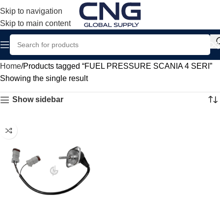
Skip to navigation
Skip to main content
Home
Products tagged “FUEL PRESSURE SCANIA 4 SERI”
Showing the single result
Show sidebar