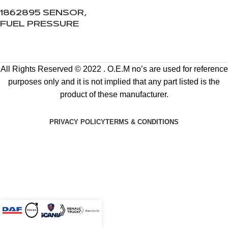
1862895 SENSOR,
FUEL PRESSURE
All Rights Reserved © 2022 . O.E.M no’s are used for reference
purposes only and it is not implied that any part listed is the
product of these manufacturer.
PRIVACY POLICY
TERMS & CONDITIONS