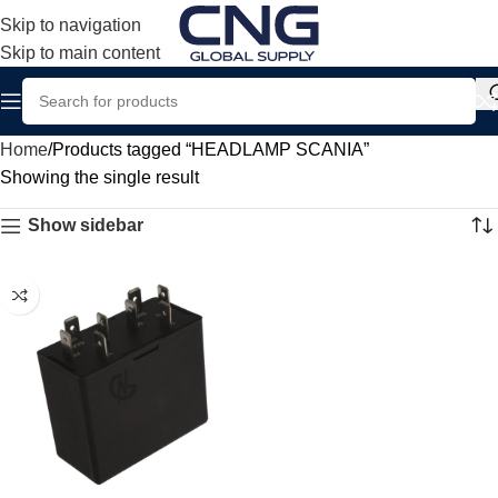
Skip to navigation
Skip to main content
Home
Products tagged “HEADLAMP SCANIA”
Showing the single result
Show sidebar