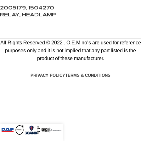
2005179, 1504270
RELAY, HEADLAMP
All Rights Reserved © 2022 . O.E.M no’s are used for reference
purposes only and it is not implied that any part listed is the
product of these manufacturer.
PRIVACY POLICY
TERMS & CONDITIONS