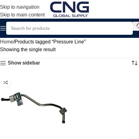
Skip to navigation
Skip to main content
Home
Products tagged “Pressure Line”
Showing the single result
Show sidebar