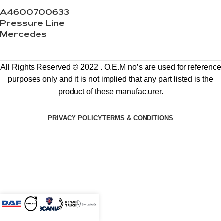
A4600700633
Pressure Line
Mercedes
All Rights Reserved © 2022 . O.E.M no’s are used for reference
purposes only and it is not implied that any part listed is the
product of these manufacturer.
PRIVACY POLICY
TERMS & CONDITIONS