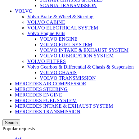
SCANIA TRANSMISSION
VOLVO
Volvo Brake & Wheel & Steering
VOLVO CABINE
VOLVO ELECTRICAL SYSTEM
Volvo Engine Parts
VOLVO ENGINE
VOLVO FUEL SYSTEM
VOLVO INTAKE & EXHAUST SYSTEM
VOLVO LUBRICATION SYSTEM
VOLVO FILTERS
Volvo Gearbox & Differential & Chasis & Suspension
VOLVO CHASIS
VOLVO TRANSMISSION
MERCEDES AIR COMPRESSOR
MERCEDES STEERING
MERCEDES ENGINE
MERCEDES FUEL SYSTEM
MERCEDES INTAKE & EXHAUST SYSTEM
MERCEDES TRANSMISSION
Search
Popular requests