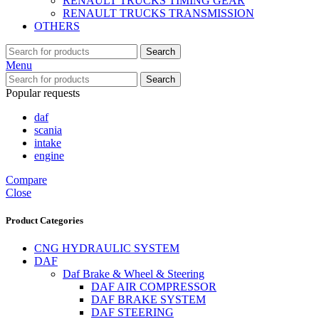
RENAULT TRUCKS TIMING GEAR
RENAULT TRUCKS TRANSMISSION
OTHERS
Search
Menu
Search
Popular requests
daf
scania
intake
engine
Compare
Close
Product Categories
CNG HYDRAULIC SYSTEM
DAF
Daf Brake & Wheel & Steering
DAF AIR COMPRESSOR
DAF BRAKE SYSTEM
DAF STEERING