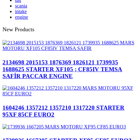
daf
scania
intake
engine
New Products
2134698 2015153 1876369 1826121 1739935
1688625 STARTER XF105 ; CF85IV TEMSA
SAFİR PACCAR ENGINE
1604246 1357212 1357210 1317220 STARTER
95XF 85CF EURO2