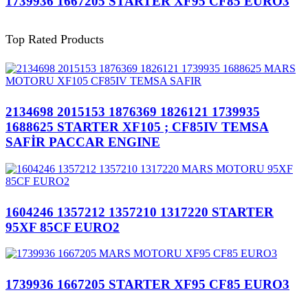
1739936 1667205 STARTER XF95 CF85 EURO3
Top Rated Products
2134698 2015153 1876369 1826121 1739935
1688625 STARTER XF105 ; CF85IV TEMSA
SAFİR PACCAR ENGINE
1604246 1357212 1357210 1317220 STARTER
95XF 85CF EURO2
1739936 1667205 STARTER XF95 CF85 EURO3