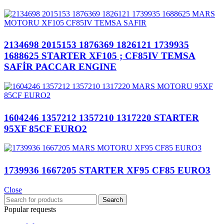
2134698 2015153 1876369 1826121 1739935
1688625 STARTER XF105 ; CF85IV TEMSA
SAFİR PACCAR ENGINE
1604246 1357212 1357210 1317220 STARTER
95XF 85CF EURO2
1739936 1667205 STARTER XF95 CF85 EURO3
Close
Search
Popular requests