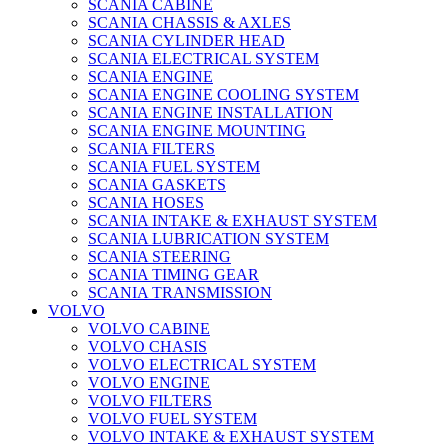
SCANIA CABINE
SCANIA CHASSIS & AXLES
SCANIA CYLINDER HEAD
SCANIA ELECTRICAL SYSTEM
SCANIA ENGINE
SCANIA ENGINE COOLING SYSTEM
SCANIA ENGINE INSTALLATION
SCANIA ENGINE MOUNTING
SCANIA FILTERS
SCANIA FUEL SYSTEM
SCANIA GASKETS
SCANIA HOSES
SCANIA INTAKE & EXHAUST SYSTEM
SCANIA LUBRICATION SYSTEM
SCANIA STEERING
SCANIA TIMING GEAR
SCANIA TRANSMISSION
VOLVO
VOLVO CABINE
VOLVO CHASIS
VOLVO ELECTRICAL SYSTEM
VOLVO ENGINE
VOLVO FILTERS
VOLVO FUEL SYSTEM
VOLVO INTAKE & EXHAUST SYSTEM