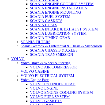
SCANIA ENGINE COOLING SYSTEM
SCANIA ENGINE INSTALLATION
SCANIA ENGINE MOUNTING
SCANIA FUEL SYSTEM
SCANIA GASKETS
SCANIA HOSES
SCANIA INTAKE & EXHAUST SYSTEM
SCANIA LUBRICATION SYSTEM
SCANIA TIMING GEAR
SCANIA FILTERS
Scania Gearbox & Differential & Chasis & Suspension
SCANIA CHASSIS & AXLES
SCANIA TRANSMISSION
VOLVO
Volvo Brake & Wheel & Steering
VOLVO AIR COMPRESSOR
VOLVO CABINE
VOLVO ELECTRICAL SYSTEM
Volvo Engine Parts
VOLVO CYLINDER HEAD
VOLVO ENGINE
VOLVO ENGINE COOLING SYSTEM
VOLVO FUEL SYSTEM
VOLVO GASKETS