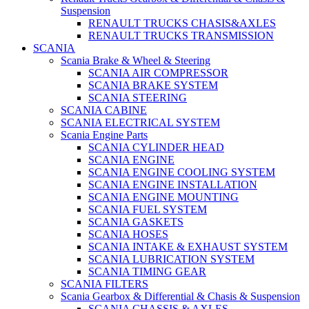
Suspension
RENAULT TRUCKS CHASIS&AXLES
RENAULT TRUCKS TRANSMISSION
SCANIA
Scania Brake & Wheel & Steering
SCANIA AIR COMPRESSOR
SCANIA BRAKE SYSTEM
SCANIA STEERING
SCANIA CABINE
SCANIA ELECTRICAL SYSTEM
Scania Engine Parts
SCANIA CYLINDER HEAD
SCANIA ENGINE
SCANIA ENGINE COOLING SYSTEM
SCANIA ENGINE INSTALLATION
SCANIA ENGINE MOUNTING
SCANIA FUEL SYSTEM
SCANIA GASKETS
SCANIA HOSES
SCANIA INTAKE & EXHAUST SYSTEM
SCANIA LUBRICATION SYSTEM
SCANIA TIMING GEAR
SCANIA FILTERS
Scania Gearbox & Differential & Chasis & Suspension
SCANIA CHASSIS & AXLES