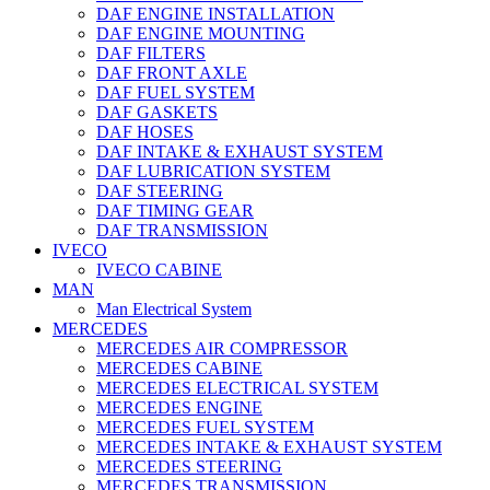
DAF ENGINE INSTALLATION
DAF ENGINE MOUNTING
DAF FILTERS
DAF FRONT AXLE
DAF FUEL SYSTEM
DAF GASKETS
DAF HOSES
DAF INTAKE & EXHAUST SYSTEM
DAF LUBRICATION SYSTEM
DAF STEERING
DAF TIMING GEAR
DAF TRANSMISSION
IVECO
IVECO CABINE
MAN
Man Electrical System
MERCEDES
MERCEDES AIR COMPRESSOR
MERCEDES CABINE
MERCEDES ELECTRICAL SYSTEM
MERCEDES ENGINE
MERCEDES FUEL SYSTEM
MERCEDES INTAKE & EXHAUST SYSTEM
MERCEDES STEERING
MERCEDES TRANSMISSION