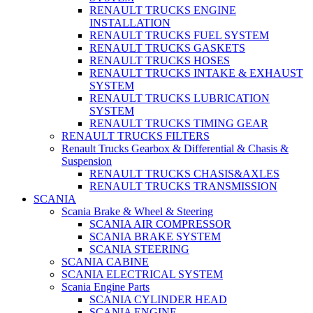
RENAULT TRUCKS ENGINE
INSTALLATION
RENAULT TRUCKS FUEL SYSTEM
RENAULT TRUCKS GASKETS
RENAULT TRUCKS HOSES
RENAULT TRUCKS INTAKE & EXHAUST
SYSTEM
RENAULT TRUCKS LUBRICATION
SYSTEM
RENAULT TRUCKS TIMING GEAR
RENAULT TRUCKS FILTERS
Renault Trucks Gearbox & Differential & Chasis &
Suspension
RENAULT TRUCKS CHASIS&AXLES
RENAULT TRUCKS TRANSMISSION
SCANIA
Scania Brake & Wheel & Steering
SCANIA AIR COMPRESSOR
SCANIA BRAKE SYSTEM
SCANIA STEERING
SCANIA CABINE
SCANIA ELECTRICAL SYSTEM
Scania Engine Parts
SCANIA CYLINDER HEAD
SCANIA ENGINE