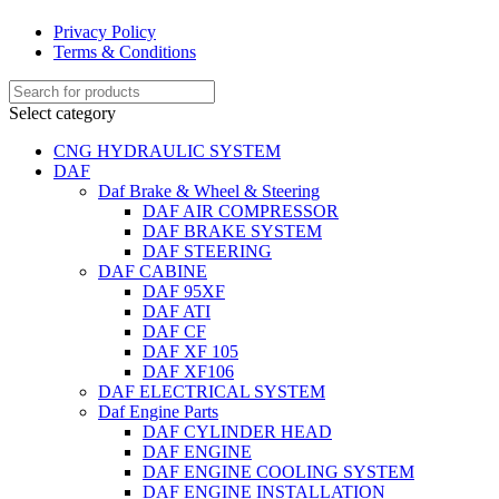
Privacy Policy
Terms & Conditions
Select category
CNG HYDRAULIC SYSTEM
DAF
Daf Brake & Wheel & Steering
DAF AIR COMPRESSOR
DAF BRAKE SYSTEM
DAF STEERING
DAF CABINE
DAF 95XF
DAF ATI
DAF CF
DAF XF 105
DAF XF106
DAF ELECTRICAL SYSTEM
Daf Engine Parts
DAF CYLINDER HEAD
DAF ENGINE
DAF ENGINE COOLING SYSTEM
DAF ENGINE INSTALLATION