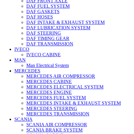
DAF FRONT AXLE
DAF FUEL SYSTEM
DAF GASKETS
DAF HOSES
DAF INTAKE & EXHAUST SYSTEM
DAF LUBRICATION SYSTEM
DAF STEERING
DAF TIMING GEAR
DAF TRANSMISSION
IVECO
IVECO CABINE
MAN
Man Electrical System
MERCEDES
MERCEDES AIR COMPRESSOR
MERCEDES CABINE
MERCEDES ELECTRICAL SYSTEM
MERCEDES ENGINE
MERCEDES FUEL SYSTEM
MERCEDES INTAKE & EXHAUST SYSTEM
MERCEDES STEERING
MERCEDES TRANSMISSION
SCANIA
SCANIA AIR COMPRESSOR
SCANIA BRAKE SYSTEM