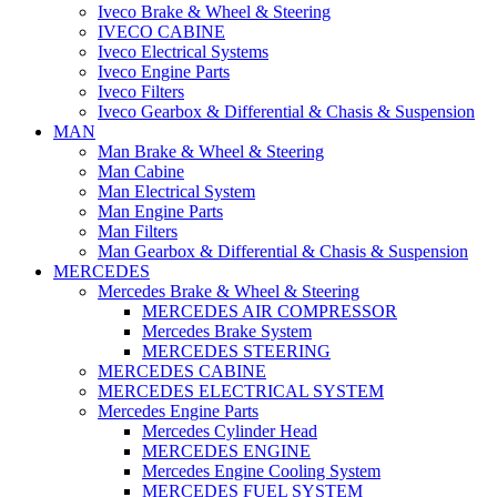
Iveco Brake & Wheel & Steering
IVECO CABINE
Iveco Electrical Systems
Iveco Engine Parts
Iveco Filters
Iveco Gearbox & Differential & Chasis & Suspension
MAN
Man Brake & Wheel & Steering
Man Cabine
Man Electrical System
Man Engine Parts
Man Filters
Man Gearbox & Differential & Chasis & Suspension
MERCEDES
Mercedes Brake & Wheel & Steering
MERCEDES AIR COMPRESSOR
Mercedes Brake System
MERCEDES STEERING
MERCEDES CABINE
MERCEDES ELECTRICAL SYSTEM
Mercedes Engine Parts
Mercedes Cylinder Head
MERCEDES ENGINE
Mercedes Engine Cooling System
MERCEDES FUEL SYSTEM