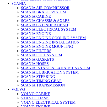
SCANIA
SCANIA AIR COMPRESSOR
SCANIA BRAKE SYSTEM
SCANIA CABINE
SCANIA CHASSIS & AXLES
SCANIA CYLINDER HEAD
SCANIA ELECTRICAL SYSTEM
SCANIA ENGINE
SCANIA ENGINE COOLING SYSTEM
SCANIA ENGINE INSTALLATION
SCANIA ENGINE MOUNTING
SCANIA FILTERS
SCANIA FUEL SYSTEM
SCANIA GASKETS
SCANIA HOSES
SCANIA INTAKE & EXHAUST SYSTEM
SCANIA LUBRICATION SYSTEM
SCANIA STEERING
SCANIA TIMING GEAR
SCANIA TRANSMISSION
VOLVO
VOLVO CABINE
VOLVO CHASIS
VOLVO ELECTRICAL SYSTEM
VOLVO ENGINE