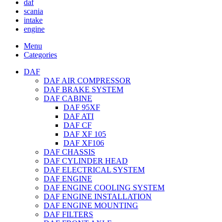
daf
scania
intake
engine
Menu
Categories
DAF
DAF AIR COMPRESSOR
DAF BRAKE SYSTEM
DAF CABINE
DAF 95XF
DAF ATI
DAF CF
DAF XF 105
DAF XF106
DAF CHASSIS
DAF CYLINDER HEAD
DAF ELECTRICAL SYSTEM
DAF ENGINE
DAF ENGINE COOLING SYSTEM
DAF ENGINE INSTALLATION
DAF ENGINE MOUNTING
DAF FILTERS