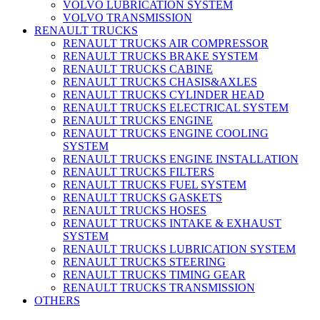
VOLVO LUBRICATION SYSTEM
VOLVO TRANSMISSION
RENAULT TRUCKS
RENAULT TRUCKS AIR COMPRESSOR
RENAULT TRUCKS BRAKE SYSTEM
RENAULT TRUCKS CABINE
RENAULT TRUCKS CHASIS&AXLES
RENAULT TRUCKS CYLINDER HEAD
RENAULT TRUCKS ELECTRICAL SYSTEM
RENAULT TRUCKS ENGINE
RENAULT TRUCKS ENGINE COOLING
SYSTEM
RENAULT TRUCKS ENGINE INSTALLATION
RENAULT TRUCKS FILTERS
RENAULT TRUCKS FUEL SYSTEM
RENAULT TRUCKS GASKETS
RENAULT TRUCKS HOSES
RENAULT TRUCKS INTAKE & EXHAUST
SYSTEM
RENAULT TRUCKS LUBRICATION SYSTEM
RENAULT TRUCKS STEERING
RENAULT TRUCKS TIMING GEAR
RENAULT TRUCKS TRANSMISSION
OTHERS