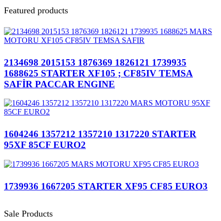
Featured products
2134698 2015153 1876369 1826121 1739935
1688625 STARTER XF105 ; CF85IV TEMSA
SAFİR PACCAR ENGINE
1604246 1357212 1357210 1317220 STARTER
95XF 85CF EURO2
1739936 1667205 STARTER XF95 CF85 EURO3
Sale Products