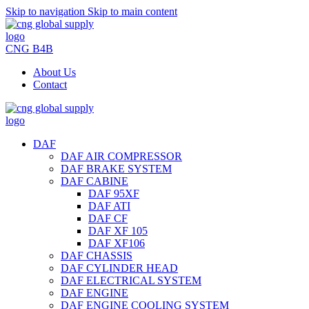
Skip to navigation
Skip to main content
CNG B4B
About Us
Contact
DAF
DAF AIR COMPRESSOR
DAF BRAKE SYSTEM
DAF CABINE
DAF 95XF
DAF ATI
DAF CF
DAF XF 105
DAF XF106
DAF CHASSIS
DAF CYLINDER HEAD
DAF ELECTRICAL SYSTEM
DAF ENGINE
DAF ENGINE COOLING SYSTEM