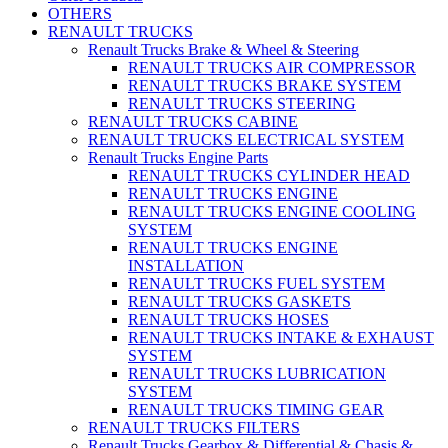
OTHERS
RENAULT TRUCKS
Renault Trucks Brake & Wheel & Steering
RENAULT TRUCKS AIR COMPRESSOR
RENAULT TRUCKS BRAKE SYSTEM
RENAULT TRUCKS STEERING
RENAULT TRUCKS CABINE
RENAULT TRUCKS ELECTRICAL SYSTEM
Renault Trucks Engine Parts
RENAULT TRUCKS CYLINDER HEAD
RENAULT TRUCKS ENGINE
RENAULT TRUCKS ENGINE COOLING
SYSTEM
RENAULT TRUCKS ENGINE
INSTALLATION
RENAULT TRUCKS FUEL SYSTEM
RENAULT TRUCKS GASKETS
RENAULT TRUCKS HOSES
RENAULT TRUCKS INTAKE & EXHAUST
SYSTEM
RENAULT TRUCKS LUBRICATION
SYSTEM
RENAULT TRUCKS TIMING GEAR
RENAULT TRUCKS FILTERS
Renault Trucks Gearbox & Differential & Chasis &