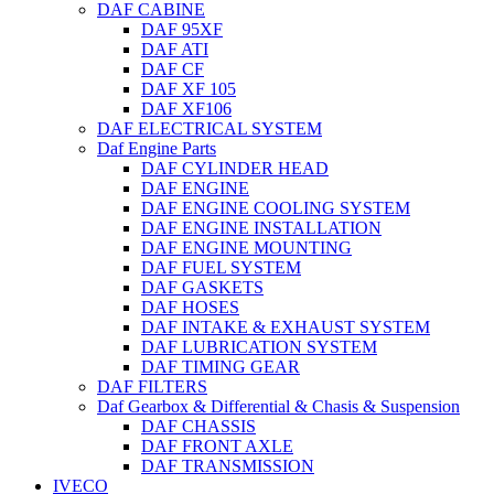
DAF CABINE
DAF 95XF
DAF ATI
DAF CF
DAF XF 105
DAF XF106
DAF ELECTRICAL SYSTEM
Daf Engine Parts
DAF CYLINDER HEAD
DAF ENGINE
DAF ENGINE COOLING SYSTEM
DAF ENGINE INSTALLATION
DAF ENGINE MOUNTING
DAF FUEL SYSTEM
DAF GASKETS
DAF HOSES
DAF INTAKE & EXHAUST SYSTEM
DAF LUBRICATION SYSTEM
DAF TIMING GEAR
DAF FILTERS
Daf Gearbox & Differential & Chasis & Suspension
DAF CHASSIS
DAF FRONT AXLE
DAF TRANSMISSION
IVECO