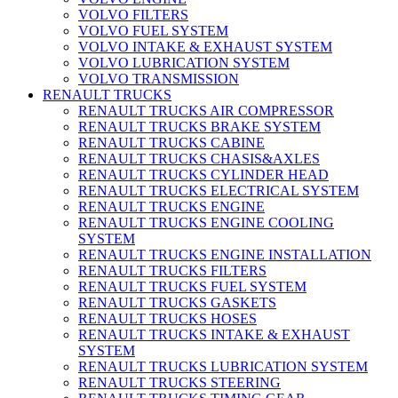
VOLVO FILTERS
VOLVO FUEL SYSTEM
VOLVO INTAKE & EXHAUST SYSTEM
VOLVO LUBRICATION SYSTEM
VOLVO TRANSMISSION
RENAULT TRUCKS
RENAULT TRUCKS AIR COMPRESSOR
RENAULT TRUCKS BRAKE SYSTEM
RENAULT TRUCKS CABINE
RENAULT TRUCKS CHASIS&AXLES
RENAULT TRUCKS CYLINDER HEAD
RENAULT TRUCKS ELECTRICAL SYSTEM
RENAULT TRUCKS ENGINE
RENAULT TRUCKS ENGINE COOLING
SYSTEM
RENAULT TRUCKS ENGINE INSTALLATION
RENAULT TRUCKS FILTERS
RENAULT TRUCKS FUEL SYSTEM
RENAULT TRUCKS GASKETS
RENAULT TRUCKS HOSES
RENAULT TRUCKS INTAKE & EXHAUST
SYSTEM
RENAULT TRUCKS LUBRICATION SYSTEM
RENAULT TRUCKS STEERING