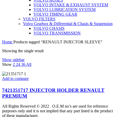
VOLVO HOSES
VOLVO INTAKE & EXHAUST SYSTEM
VOLVO LUBRICATION SYSTEM
VOLVO TIMING GEAR
VOLVO FILTERS
Volvo Gearbox & Differential & Chasis & Suspension
VOLVO CHASIS
VOLVO TRANSMISSION
Home
Products tagged “RENAULT INJECTOR SLEEVE”
Showing the single result
Show sidebar
Show
2
24
36
All
Add to compare
7421351717 INJECTOR HOLDER RENAULT
PREMIUM
All Rights Reserved © 2022 . O.E.M no’s are used for reference
purposes only and it is not implied that any part listed is the product
of these manufacturer.