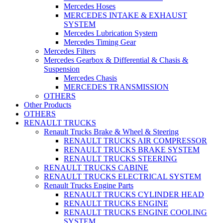
Mercedes Hoses
MERCEDES INTAKE & EXHAUST
SYSTEM
Mercedes Lubrication System
Mercedes Timing Gear
Mercedes Filters
Mercedes Gearbox & Differential & Chasis &
Suspension
Mercedes Chasis
MERCEDES TRANSMISSION
OTHERS
Other Products
OTHERS
RENAULT TRUCKS
Renault Trucks Brake & Wheel & Steering
RENAULT TRUCKS AIR COMPRESSOR
RENAULT TRUCKS BRAKE SYSTEM
RENAULT TRUCKS STEERING
RENAULT TRUCKS CABINE
RENAULT TRUCKS ELECTRICAL SYSTEM
Renault Trucks Engine Parts
RENAULT TRUCKS CYLINDER HEAD
RENAULT TRUCKS ENGINE
RENAULT TRUCKS ENGINE COOLING
SYSTEM