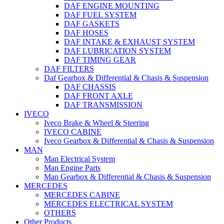
DAF ENGINE MOUNTING
DAF FUEL SYSTEM
DAF GASKETS
DAF HOSES
DAF INTAKE & EXHAUST SYSTEM
DAF LUBRICATION SYSTEM
DAF TIMING GEAR
DAF FILTERS
Daf Gearbox & Differential & Chasis & Suspension
DAF CHASSIS
DAF FRONT AXLE
DAF TRANSMISSION
IVECO
Iveco Brake & Wheel & Steering
IVECO CABINE
Iveco Gearbox & Differential & Chasis & Suspension
MAN
Man Electrical System
Man Engine Parts
Man Gearbox & Differential & Chasis & Suspension
MERCEDES
MERCEDES CABINE
MERCEDES ELECTRICAL SYSTEM
OTHERS
Other Products