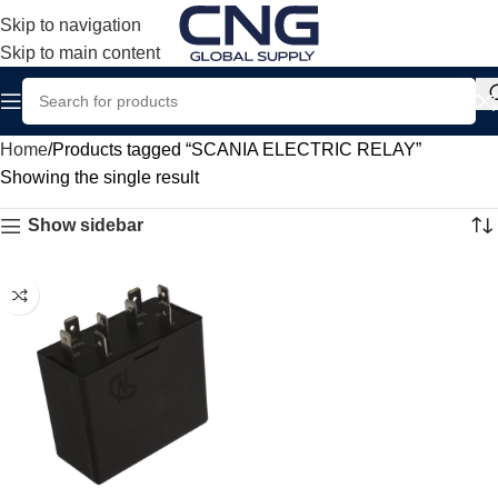
Skip to navigation
Skip to main content
Home
Products tagged “SCANIA ELECTRIC RELAY”
Showing the single result
Show sidebar