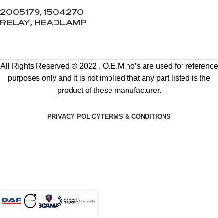
2005179, 1504270
RELAY, HEADLAMP
All Rights Reserved © 2022 . O.E.M no’s are used for reference
purposes only and it is not implied that any part listed is the
product of these manufacturer.
PRIVACY POLICY
TERMS & CONDITIONS