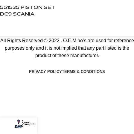
551535 PISTON SET
DC9 SCANIA
All Rights Reserved © 2022 . O.E.M no’s are used for reference
purposes only and it is not implied that any part listed is the
product of these manufacturer.
PRIVACY POLICY
TERMS & CONDITIONS