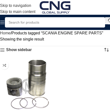
Skip to navigation
Skip to main content
Home
Products tagged “SCANIA ENGINE SPARE PARTS”
Showing the single result
Show sidebar