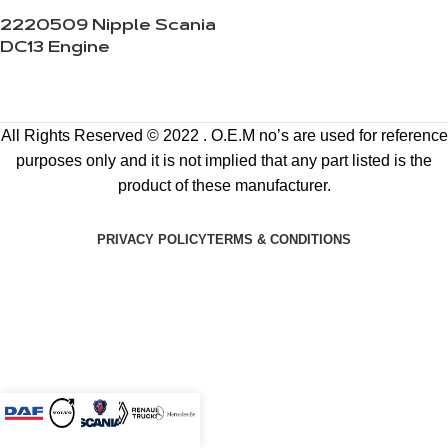
2220509 Nipple Scania
DC13 Engine
All Rights Reserved © 2022 . O.E.M no’s are used for reference
purposes only and it is not implied that any part listed is the
product of these manufacturer.
PRIVACY POLICY
TERMS & CONDITIONS