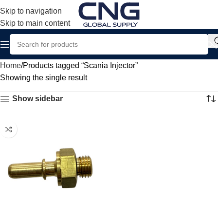
Skip to navigation
Skip to main content
Home
Products tagged “Scania Injector”
Showing the single result
Show sidebar