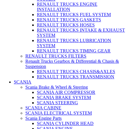
RENAULT TRUCKS ENGINE
INSTALLATION
RENAULT TRUCKS FUEL SYSTEM
RENAULT TRUCKS GASKETS
RENAULT TRUCKS HOSES
RENAULT TRUCKS INTAKE & EXHAUST
SYSTEM
RENAULT TRUCKS LUBRICATION
SYSTEM
RENAULT TRUCKS TIMING GEAR
RENAULT TRUCKS FILTERS
Renault Trucks Gearbox & Differential & Chasis &
Suspension
RENAULT TRUCKS CHASIS&AXLES
RENAULT TRUCKS TRANSMISSION
SCANIA
Scania Brake & Wheel & Steering
SCANIA AIR COMPRESSOR
SCANIA BRAKE SYSTEM
SCANIA STEERING
SCANIA CABINE
SCANIA ELECTRICAL SYSTEM
Scania Engine Parts
SCANIA CYLINDER HEAD
SCANIA ENGINE