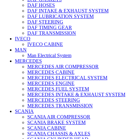
DAF HOSES
DAF INTAKE & EXHAUST SYSTEM
DAF LUBRICATION SYSTEM
DAF STEERING
DAF TIMING GEAR
DAF TRANSMISSION
IVECO
IVECO CABINE
MAN
Man Electrical System
MERCEDES
MERCEDES AIR COMPRESSOR
MERCEDES CABINE
MERCEDES ELECTRICAL SYSTEM
MERCEDES ENGINE
MERCEDES FUEL SYSTEM
MERCEDES INTAKE & EXHAUST SYSTEM
MERCEDES STEERING
MERCEDES TRANSMISSION
SCANIA
SCANIA AIR COMPRESSOR
SCANIA BRAKE SYSTEM
SCANIA CABINE
SCANIA CHASSIS & AXLES