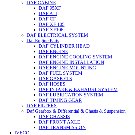
DAF CABINE
DAF 95XF
DAF ATI
DAF CF
DAF XF 105
DAF XF106
DAF ELECTRICAL SYSTEM
Daf Engine Parts
DAF CYLINDER HEAD
DAF ENGINE
DAF ENGINE COOLING SYSTEM
DAF ENGINE INSTALLATION
DAF ENGINE MOUNTING
DAF FUEL SYSTEM
DAF GASKETS
DAF HOSES
DAF INTAKE & EXHAUST SYSTEM
DAF LUBRICATION SYSTEM
DAF TIMING GEAR
DAF FILTERS
Daf Gearbox & Differential & Chasis & Suspension
DAF CHASSIS
DAF FRONT AXLE
DAF TRANSMISSION
IVECO