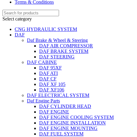
Terms & Conditions
Select category
CNG HYDRAULIC SYSTEM
DAF
Daf Brake & Wheel & Steering
DAF AIR COMPRESSOR
DAF BRAKE SYSTEM
DAF STEERING
DAF CABINE
DAF 95XF
DAF ATI
DAF CF
DAF XF 105
DAF XF106
DAF ELECTRICAL SYSTEM
Daf Engine Parts
DAF CYLINDER HEAD
DAF ENGINE
DAF ENGINE COOLING SYSTEM
DAF ENGINE INSTALLATION
DAF ENGINE MOUNTING
DAF FUEL SYSTEM