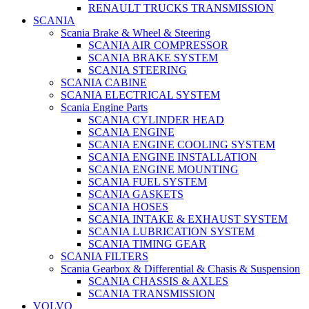
RENAULT TRUCKS TRANSMISSION
SCANIA
Scania Brake & Wheel & Steering
SCANIA AIR COMPRESSOR
SCANIA BRAKE SYSTEM
SCANIA STEERING
SCANIA CABINE
SCANIA ELECTRICAL SYSTEM
Scania Engine Parts
SCANIA CYLINDER HEAD
SCANIA ENGINE
SCANIA ENGINE COOLING SYSTEM
SCANIA ENGINE INSTALLATION
SCANIA ENGINE MOUNTING
SCANIA FUEL SYSTEM
SCANIA GASKETS
SCANIA HOSES
SCANIA INTAKE & EXHAUST SYSTEM
SCANIA LUBRICATION SYSTEM
SCANIA TIMING GEAR
SCANIA FILTERS
Scania Gearbox & Differential & Chasis & Suspension
SCANIA CHASSIS & AXLES
SCANIA TRANSMISSION
VOLVO