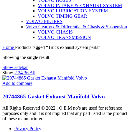
VOLVO HOSES
VOLVO INTAKE & EXHAUST SYSTEM
VOLVO LUBRICATION SYSTEM
VOLVO TIMING GEAR
VOLVO FILTERS
Volvo Gearbox & Differential & Chasis & Suspension
VOLVO CHASIS
VOLVO TRANSMISSION
Home
Products tagged “Truck exhaust system parts”
Showing the single result
Show sidebar
Show
2
24
36
All
Add to compare
20744865 Gasket Exhaust Manifold Volvo
All Rights Reserved © 2022 . O.E.M no’s are used for reference
purposes only and it is not implied that any part listed is the product
of these manufacturer.
Privacy Policy