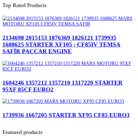
Top Rated Products
2134698 2015153 1876369 1826121 1739935
1688625 STARTER XF105 ; CF85IV TEMSA
SAFİR PACCAR ENGINE
1604246 1357212 1357210 1317220 STARTER
95XF 85CF EURO2
1739936 1667205 STARTER XF95 CF85 EURO3
Featured products