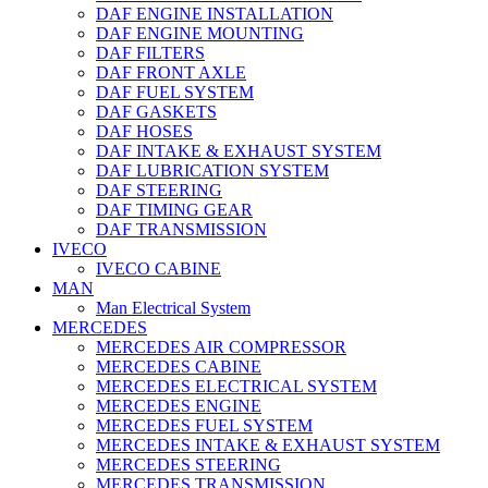
DAF ENGINE INSTALLATION
DAF ENGINE MOUNTING
DAF FILTERS
DAF FRONT AXLE
DAF FUEL SYSTEM
DAF GASKETS
DAF HOSES
DAF INTAKE & EXHAUST SYSTEM
DAF LUBRICATION SYSTEM
DAF STEERING
DAF TIMING GEAR
DAF TRANSMISSION
IVECO
IVECO CABINE
MAN
Man Electrical System
MERCEDES
MERCEDES AIR COMPRESSOR
MERCEDES CABINE
MERCEDES ELECTRICAL SYSTEM
MERCEDES ENGINE
MERCEDES FUEL SYSTEM
MERCEDES INTAKE & EXHAUST SYSTEM
MERCEDES STEERING
MERCEDES TRANSMISSION