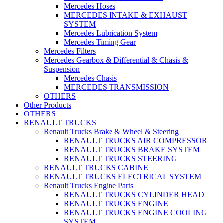
Mercedes Hoses
MERCEDES INTAKE & EXHAUST
SYSTEM
Mercedes Lubrication System
Mercedes Timing Gear
Mercedes Filters
Mercedes Gearbox & Differential & Chasis &
Suspension
Mercedes Chasis
MERCEDES TRANSMISSION
OTHERS
Other Products
OTHERS
RENAULT TRUCKS
Renault Trucks Brake & Wheel & Steering
RENAULT TRUCKS AIR COMPRESSOR
RENAULT TRUCKS BRAKE SYSTEM
RENAULT TRUCKS STEERING
RENAULT TRUCKS CABINE
RENAULT TRUCKS ELECTRICAL SYSTEM
Renault Trucks Engine Parts
RENAULT TRUCKS CYLINDER HEAD
RENAULT TRUCKS ENGINE
RENAULT TRUCKS ENGINE COOLING
SYSTEM