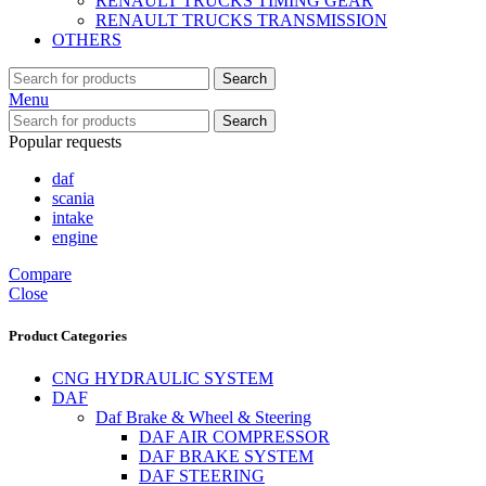
RENAULT TRUCKS TIMING GEAR
RENAULT TRUCKS TRANSMISSION
OTHERS
Search
Menu
Search
Popular requests
daf
scania
intake
engine
Compare
Close
Product Categories
CNG HYDRAULIC SYSTEM
DAF
Daf Brake & Wheel & Steering
DAF AIR COMPRESSOR
DAF BRAKE SYSTEM
DAF STEERING