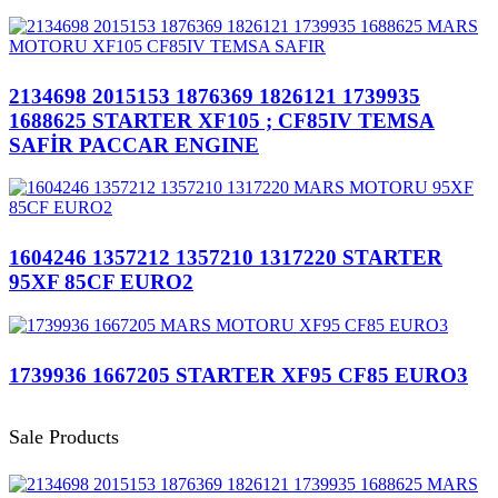
2134698 2015153 1876369 1826121 1739935
1688625 STARTER XF105 ; CF85IV TEMSA
SAFİR PACCAR ENGINE
1604246 1357212 1357210 1317220 STARTER
95XF 85CF EURO2
1739936 1667205 STARTER XF95 CF85 EURO3
Sale Products