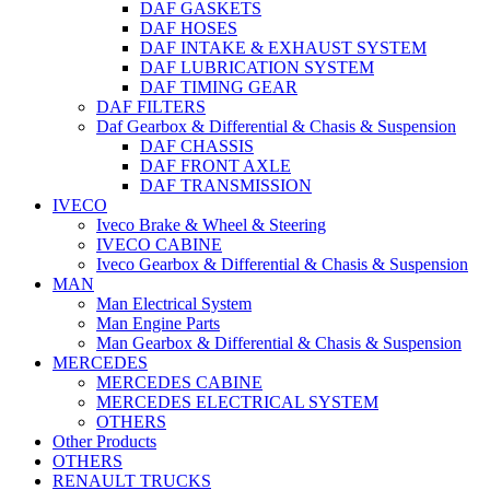
DAF GASKETS
DAF HOSES
DAF INTAKE & EXHAUST SYSTEM
DAF LUBRICATION SYSTEM
DAF TIMING GEAR
DAF FILTERS
Daf Gearbox & Differential & Chasis & Suspension
DAF CHASSIS
DAF FRONT AXLE
DAF TRANSMISSION
IVECO
Iveco Brake & Wheel & Steering
IVECO CABINE
Iveco Gearbox & Differential & Chasis & Suspension
MAN
Man Electrical System
Man Engine Parts
Man Gearbox & Differential & Chasis & Suspension
MERCEDES
MERCEDES CABINE
MERCEDES ELECTRICAL SYSTEM
OTHERS
Other Products
OTHERS
RENAULT TRUCKS