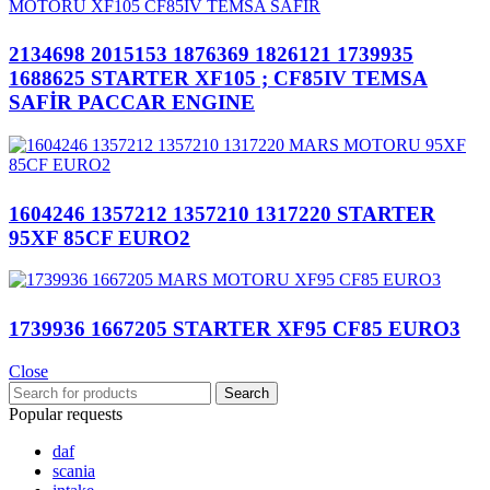
2134698 2015153 1876369 1826121 1739935
1688625 STARTER XF105 ; CF85IV TEMSA
SAFİR PACCAR ENGINE
1604246 1357212 1357210 1317220 STARTER
95XF 85CF EURO2
1739936 1667205 STARTER XF95 CF85 EURO3
Close
Search
Popular requests
daf
scania