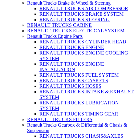
Renault Trucks Brake & Wheel & Steering
RENAULT TRUCKS AIR COMPRESSOR
RENAULT TRUCKS BRAKE SYSTEM
RENAULT TRUCKS STEERING
RENAULT TRUCKS CABINE
RENAULT TRUCKS ELECTRICAL SYSTEM
Renault Trucks Engine Parts
RENAULT TRUCKS CYLINDER HEAD
RENAULT TRUCKS ENGINE
RENAULT TRUCKS ENGINE COOLING
SYSTEM
RENAULT TRUCKS ENGINE
INSTALLATION
RENAULT TRUCKS FUEL SYSTEM
RENAULT TRUCKS GASKETS
RENAULT TRUCKS HOSES
RENAULT TRUCKS INTAKE & EXHAUST
SYSTEM
RENAULT TRUCKS LUBRICATION
SYSTEM
RENAULT TRUCKS TIMING GEAR
RENAULT TRUCKS FILTERS
Renault Trucks Gearbox & Differential & Chasis &
Suspension
RENAULT TRUCKS CHASIS&AXLES