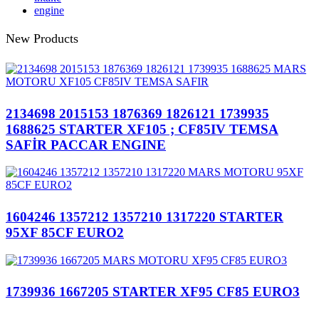
engine
New Products
2134698 2015153 1876369 1826121 1739935
1688625 STARTER XF105 ; CF85IV TEMSA
SAFİR PACCAR ENGINE
1604246 1357212 1357210 1317220 STARTER
95XF 85CF EURO2
1739936 1667205 STARTER XF95 CF85 EURO3