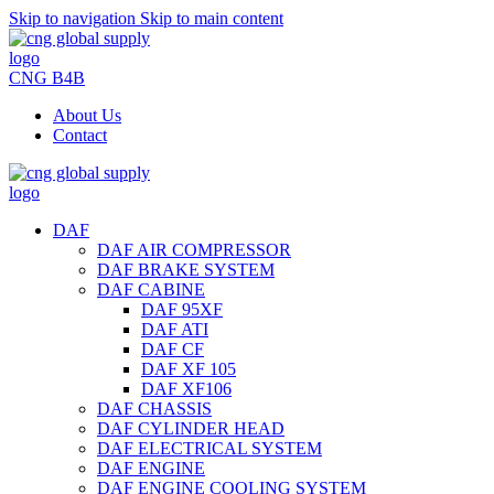
Skip to navigation
Skip to main content
CNG B4B
About Us
Contact
DAF
DAF AIR COMPRESSOR
DAF BRAKE SYSTEM
DAF CABINE
DAF 95XF
DAF ATI
DAF CF
DAF XF 105
DAF XF106
DAF CHASSIS
DAF CYLINDER HEAD
DAF ELECTRICAL SYSTEM
DAF ENGINE
DAF ENGINE COOLING SYSTEM