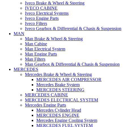
Iveco Brake & Wheel & Steering
IVECO CABINE
Iveco Electrical Systems
Iveco Engine Parts
Iveco Filters
Iveco Gearbox & Differential & Chasis & Suspension
MAN
Man Brake & Wheel & Steering
Man Cabine
Man Electrical System
Man Engine Parts
Man Filters
Man Gearbox & Differential & Chasis & Suspension
MERCEDES
Mercedes Brake & Wheel & Steering
MERCEDES AIR COMPRESSOR
Mercedes Brake System
MERCEDES STEERING
MERCEDES CABINE
MERCEDES ELECTRICAL SYSTEM
Mercedes Engine Parts
Mercedes Cylinder Head
MERCEDES ENGINE
Mercedes Engine Cooling System
MERCEDES FUEL SYSTEM