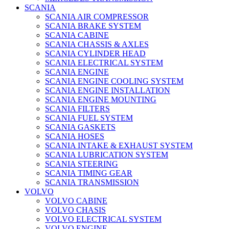
SCANIA
SCANIA AIR COMPRESSOR
SCANIA BRAKE SYSTEM
SCANIA CABINE
SCANIA CHASSIS & AXLES
SCANIA CYLINDER HEAD
SCANIA ELECTRICAL SYSTEM
SCANIA ENGINE
SCANIA ENGINE COOLING SYSTEM
SCANIA ENGINE INSTALLATION
SCANIA ENGINE MOUNTING
SCANIA FILTERS
SCANIA FUEL SYSTEM
SCANIA GASKETS
SCANIA HOSES
SCANIA INTAKE & EXHAUST SYSTEM
SCANIA LUBRICATION SYSTEM
SCANIA STEERING
SCANIA TIMING GEAR
SCANIA TRANSMISSION
VOLVO
VOLVO CABINE
VOLVO CHASIS
VOLVO ELECTRICAL SYSTEM
VOLVO ENGINE