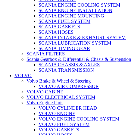
SCANIA ENGINE COOLING SYSTEM
SCANIA ENGINE INSTALLATION
SCANIA ENGINE MOUNTING
SCANIA FUEL SYSTEM
SCANIA GASKETS
SCANIA HOSES
SCANIA INTAKE & EXHAUST SYSTEM
SCANIA LUBRICATION SYSTEM
SCANIA TIMING GEAR
SCANIA FILTERS
Scania Gearbox & Differential & Chasis & Suspension
SCANIA CHASSIS & AXLES
SCANIA TRANSMISSION
VOLVO
Volvo Brake & Wheel & Steering
VOLVO AIR COMPRESSOR
VOLVO CABINE
VOLVO ELECTRICAL SYSTEM
Volvo Engine Parts
VOLVO CYLINDER HEAD
VOLVO ENGINE
VOLVO ENGINE COOLING SYSTEM
VOLVO FUEL SYSTEM
VOLVO GASKETS