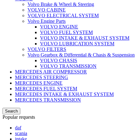
Volvo Brake & Wheel & Steering
VOLVO CABINE
VOLVO ELECTRICAL SYSTEM
Volvo Engine Parts
VOLVO ENGINE
VOLVO FUEL SYSTEM
VOLVO INTAKE & EXHAUST SYSTEM
VOLVO LUBRICATION SYSTEM
VOLVO FILTERS
Volvo Gearbox & Differential & Chasis & Suspension
VOLVO CHASIS
VOLVO TRANSMISSION
MERCEDES AIR COMPRESSOR
MERCEDES STEERING
MERCEDES ENGINE
MERCEDES FUEL SYSTEM
MERCEDES INTAKE & EXHAUST SYSTEM
MERCEDES TRANSMISSION
Search
Popular requests
daf
scania
intake