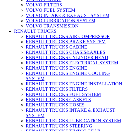
VOLVO FILTERS
VOLVO FUEL SYSTEM
VOLVO INTAKE & EXHAUST SYSTEM
VOLVO LUBRICATION SYSTEM
VOLVO TRANSMISSION
RENAULT TRUCKS
RENAULT TRUCKS AIR COMPRESSOR
RENAULT TRUCKS BRAKE SYSTEM
RENAULT TRUCKS CABINE
RENAULT TRUCKS CHASIS&AXLES
RENAULT TRUCKS CYLINDER HEAD
RENAULT TRUCKS ELECTRICAL SYSTEM
RENAULT TRUCKS ENGINE
RENAULT TRUCKS ENGINE COOLING
SYSTEM
RENAULT TRUCKS ENGINE INSTALLATION
RENAULT TRUCKS FILTERS
RENAULT TRUCKS FUEL SYSTEM
RENAULT TRUCKS GASKETS
RENAULT TRUCKS HOSES
RENAULT TRUCKS INTAKE & EXHAUST
SYSTEM
RENAULT TRUCKS LUBRICATION SYSTEM
RENAULT TRUCKS STEERING