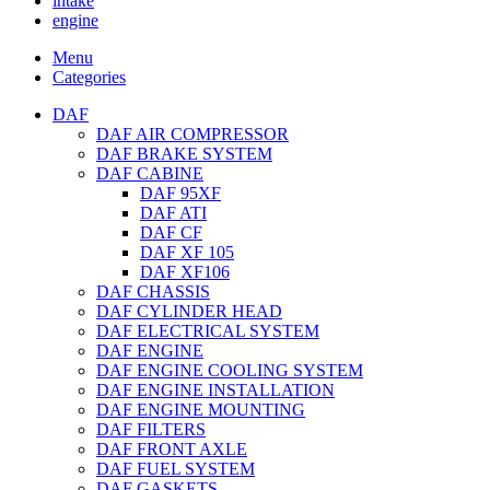
intake
engine
Menu
Categories
DAF
DAF AIR COMPRESSOR
DAF BRAKE SYSTEM
DAF CABINE
DAF 95XF
DAF ATI
DAF CF
DAF XF 105
DAF XF106
DAF CHASSIS
DAF CYLINDER HEAD
DAF ELECTRICAL SYSTEM
DAF ENGINE
DAF ENGINE COOLING SYSTEM
DAF ENGINE INSTALLATION
DAF ENGINE MOUNTING
DAF FILTERS
DAF FRONT AXLE
DAF FUEL SYSTEM
DAF GASKETS