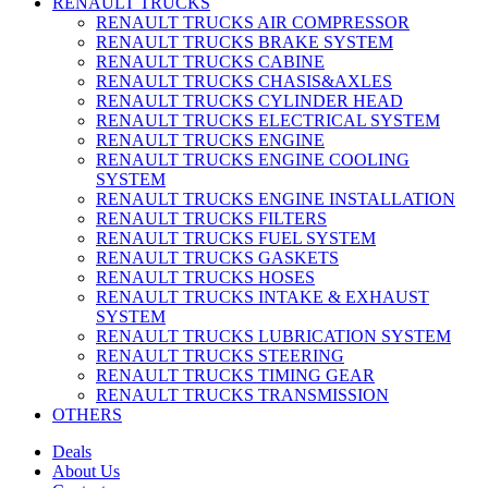
RENAULT TRUCKS
RENAULT TRUCKS AIR COMPRESSOR
RENAULT TRUCKS BRAKE SYSTEM
RENAULT TRUCKS CABINE
RENAULT TRUCKS CHASIS&AXLES
RENAULT TRUCKS CYLINDER HEAD
RENAULT TRUCKS ELECTRICAL SYSTEM
RENAULT TRUCKS ENGINE
RENAULT TRUCKS ENGINE COOLING
SYSTEM
RENAULT TRUCKS ENGINE INSTALLATION
RENAULT TRUCKS FILTERS
RENAULT TRUCKS FUEL SYSTEM
RENAULT TRUCKS GASKETS
RENAULT TRUCKS HOSES
RENAULT TRUCKS INTAKE & EXHAUST
SYSTEM
RENAULT TRUCKS LUBRICATION SYSTEM
RENAULT TRUCKS STEERING
RENAULT TRUCKS TIMING GEAR
RENAULT TRUCKS TRANSMISSION
OTHERS
Deals
About Us