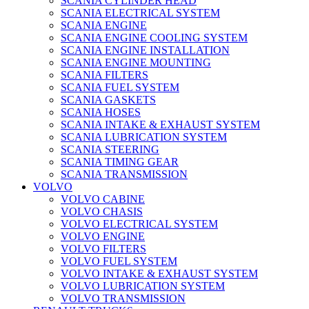
SCANIA CYLINDER HEAD
SCANIA ELECTRICAL SYSTEM
SCANIA ENGINE
SCANIA ENGINE COOLING SYSTEM
SCANIA ENGINE INSTALLATION
SCANIA ENGINE MOUNTING
SCANIA FILTERS
SCANIA FUEL SYSTEM
SCANIA GASKETS
SCANIA HOSES
SCANIA INTAKE & EXHAUST SYSTEM
SCANIA LUBRICATION SYSTEM
SCANIA STEERING
SCANIA TIMING GEAR
SCANIA TRANSMISSION
VOLVO
VOLVO CABINE
VOLVO CHASIS
VOLVO ELECTRICAL SYSTEM
VOLVO ENGINE
VOLVO FILTERS
VOLVO FUEL SYSTEM
VOLVO INTAKE & EXHAUST SYSTEM
VOLVO LUBRICATION SYSTEM
VOLVO TRANSMISSION