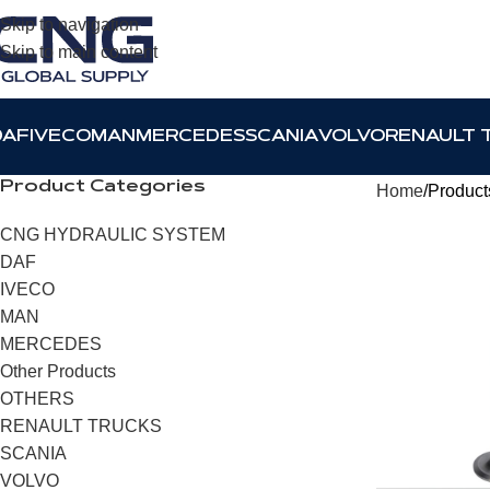
Skip to navigation
Skip to main content
DAF
IVECO
MAN
MERCEDES
SCANIA
VOLVO
RENAULT 
Product Categories
Home
Products
CNG HYDRAULIC SYSTEM
DAF
IVECO
MAN
MERCEDES
Other Products
OTHERS
RENAULT TRUCKS
SCANIA
VOLVO