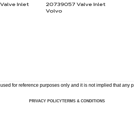
alve Inlet
20739057 Valve Inlet
Volvo
ed for reference purposes only and it is not implied that any pa
PRIVACY POLICY
TERMS & CONDITIONS