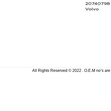
20740798 V
Volvo
All Rights Reserved © 2022 . O.E.M no’s are us