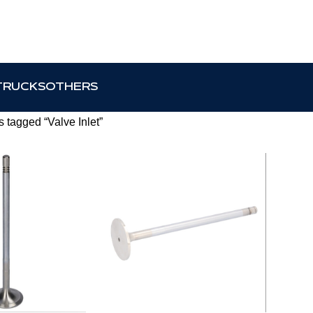
TRUCKS
OTHERS
 tagged “Valve Inlet”