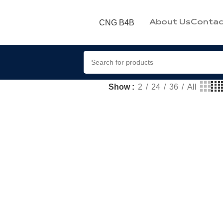
CNG B4B
About Us
Contac
Show
2
24
36
All