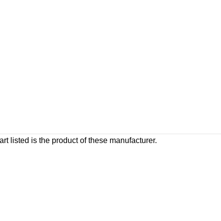
rt listed is the product of these manufacturer.