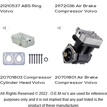
21210537 ABS Ring
21172036 Air Brake
Volvo
Compressor Volvo
20701803 Compressor
20701801 Air Brake
Cylinder Head Volvo
Compressor Volvo
All Rights Reserved © 2022 . O.E.M no’s are used for reference
purposes only and it is not implied that any part listed is the
product of these manufacturer.