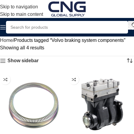
Skip to navigation
Skip to main content
Home
Products tagged “Volvo braking system components”
Showing all 4 results
Show sidebar