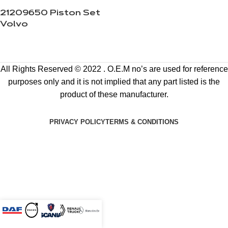
21209650 Piston Set
Volvo
All Rights Reserved © 2022 . O.E.M no’s are used for reference
purposes only and it is not implied that any part listed is the
product of these manufacturer.
PRIVACY POLICY
TERMS & CONDITIONS