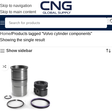
Skip to navigation
Skip to main content
Home
Products tagged “Volvo cylinder components”
Showing the single result
Show sidebar