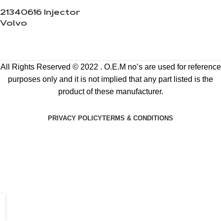
21340616 Injector
Volvo
All Rights Reserved © 2022 . O.E.M no’s are used for reference
purposes only and it is not implied that any part listed is the
product of these manufacturer.
PRIVACY POLICY
TERMS & CONDITIONS