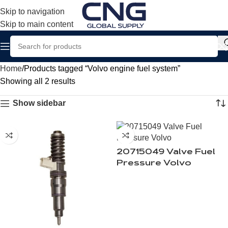
Skip to navigation
Skip to main content
Home
Products tagged “Volvo engine fuel system”
Showing all 2 results
Show sidebar
20715049 Valve Fuel
Pressure Volvo