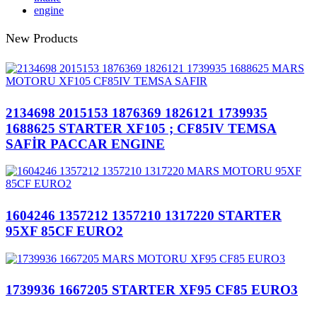
engine
New Products
2134698 2015153 1876369 1826121 1739935
1688625 STARTER XF105 ; CF85IV TEMSA
SAFİR PACCAR ENGINE
1604246 1357212 1357210 1317220 STARTER
95XF 85CF EURO2
1739936 1667205 STARTER XF95 CF85 EURO3