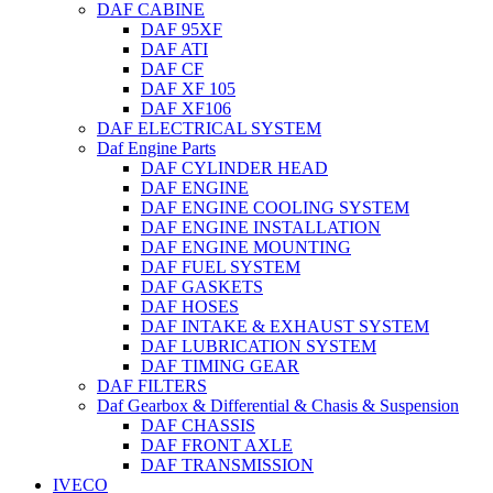
DAF CABINE
DAF 95XF
DAF ATI
DAF CF
DAF XF 105
DAF XF106
DAF ELECTRICAL SYSTEM
Daf Engine Parts
DAF CYLINDER HEAD
DAF ENGINE
DAF ENGINE COOLING SYSTEM
DAF ENGINE INSTALLATION
DAF ENGINE MOUNTING
DAF FUEL SYSTEM
DAF GASKETS
DAF HOSES
DAF INTAKE & EXHAUST SYSTEM
DAF LUBRICATION SYSTEM
DAF TIMING GEAR
DAF FILTERS
Daf Gearbox & Differential & Chasis & Suspension
DAF CHASSIS
DAF FRONT AXLE
DAF TRANSMISSION
IVECO