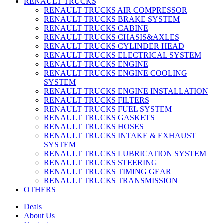
RENAULT TRUCKS
RENAULT TRUCKS AIR COMPRESSOR
RENAULT TRUCKS BRAKE SYSTEM
RENAULT TRUCKS CABINE
RENAULT TRUCKS CHASIS&AXLES
RENAULT TRUCKS CYLINDER HEAD
RENAULT TRUCKS ELECTRICAL SYSTEM
RENAULT TRUCKS ENGINE
RENAULT TRUCKS ENGINE COOLING
SYSTEM
RENAULT TRUCKS ENGINE INSTALLATION
RENAULT TRUCKS FILTERS
RENAULT TRUCKS FUEL SYSTEM
RENAULT TRUCKS GASKETS
RENAULT TRUCKS HOSES
RENAULT TRUCKS INTAKE & EXHAUST
SYSTEM
RENAULT TRUCKS LUBRICATION SYSTEM
RENAULT TRUCKS STEERING
RENAULT TRUCKS TIMING GEAR
RENAULT TRUCKS TRANSMISSION
OTHERS
Deals
About Us