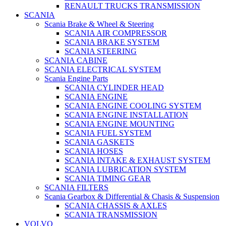
RENAULT TRUCKS TRANSMISSION
SCANIA
Scania Brake & Wheel & Steering
SCANIA AIR COMPRESSOR
SCANIA BRAKE SYSTEM
SCANIA STEERING
SCANIA CABINE
SCANIA ELECTRICAL SYSTEM
Scania Engine Parts
SCANIA CYLINDER HEAD
SCANIA ENGINE
SCANIA ENGINE COOLING SYSTEM
SCANIA ENGINE INSTALLATION
SCANIA ENGINE MOUNTING
SCANIA FUEL SYSTEM
SCANIA GASKETS
SCANIA HOSES
SCANIA INTAKE & EXHAUST SYSTEM
SCANIA LUBRICATION SYSTEM
SCANIA TIMING GEAR
SCANIA FILTERS
Scania Gearbox & Differential & Chasis & Suspension
SCANIA CHASSIS & AXLES
SCANIA TRANSMISSION
VOLVO