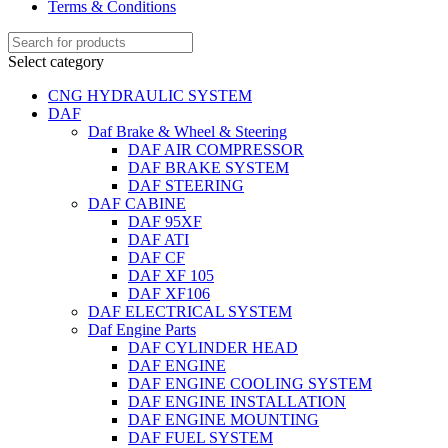
Terms & Conditions
Select category
CNG HYDRAULIC SYSTEM
DAF
Daf Brake & Wheel & Steering
DAF AIR COMPRESSOR
DAF BRAKE SYSTEM
DAF STEERING
DAF CABINE
DAF 95XF
DAF ATI
DAF CF
DAF XF 105
DAF XF106
DAF ELECTRICAL SYSTEM
Daf Engine Parts
DAF CYLINDER HEAD
DAF ENGINE
DAF ENGINE COOLING SYSTEM
DAF ENGINE INSTALLATION
DAF ENGINE MOUNTING
DAF FUEL SYSTEM