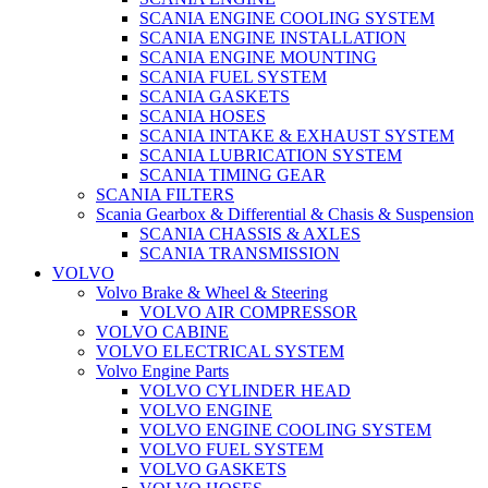
SCANIA ENGINE COOLING SYSTEM
SCANIA ENGINE INSTALLATION
SCANIA ENGINE MOUNTING
SCANIA FUEL SYSTEM
SCANIA GASKETS
SCANIA HOSES
SCANIA INTAKE & EXHAUST SYSTEM
SCANIA LUBRICATION SYSTEM
SCANIA TIMING GEAR
SCANIA FILTERS
Scania Gearbox & Differential & Chasis & Suspension
SCANIA CHASSIS & AXLES
SCANIA TRANSMISSION
VOLVO
Volvo Brake & Wheel & Steering
VOLVO AIR COMPRESSOR
VOLVO CABINE
VOLVO ELECTRICAL SYSTEM
Volvo Engine Parts
VOLVO CYLINDER HEAD
VOLVO ENGINE
VOLVO ENGINE COOLING SYSTEM
VOLVO FUEL SYSTEM
VOLVO GASKETS