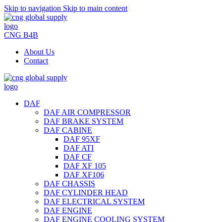
Skip to navigation
Skip to main content
CNG B4B
About Us
Contact
DAF
DAF AIR COMPRESSOR
DAF BRAKE SYSTEM
DAF CABINE
DAF 95XF
DAF ATI
DAF CF
DAF XF 105
DAF XF106
DAF CHASSIS
DAF CYLINDER HEAD
DAF ELECTRICAL SYSTEM
DAF ENGINE
DAF ENGINE COOLING SYSTEM