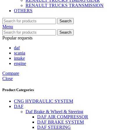
RENAULT TRUCKS TIMING GEAR
RENAULT TRUCKS TRANSMISSION
OTHERS
Search
Menu
Search
Popular requests
daf
scania
intake
engine
Compare
Close
Product Categories
CNG HYDRAULIC SYSTEM
DAF
Daf Brake & Wheel & Steering
DAF AIR COMPRESSOR
DAF BRAKE SYSTEM
DAF STEERING