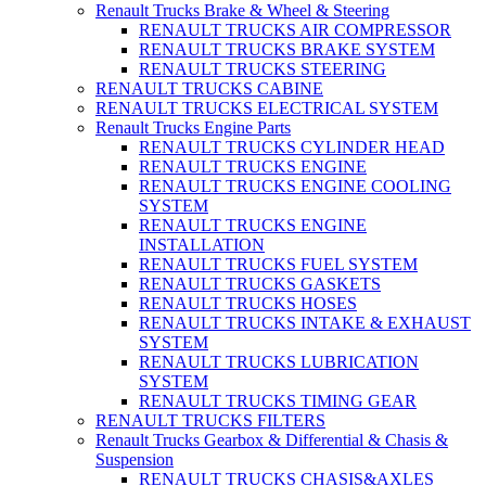
Renault Trucks Brake & Wheel & Steering
RENAULT TRUCKS AIR COMPRESSOR
RENAULT TRUCKS BRAKE SYSTEM
RENAULT TRUCKS STEERING
RENAULT TRUCKS CABINE
RENAULT TRUCKS ELECTRICAL SYSTEM
Renault Trucks Engine Parts
RENAULT TRUCKS CYLINDER HEAD
RENAULT TRUCKS ENGINE
RENAULT TRUCKS ENGINE COOLING
SYSTEM
RENAULT TRUCKS ENGINE
INSTALLATION
RENAULT TRUCKS FUEL SYSTEM
RENAULT TRUCKS GASKETS
RENAULT TRUCKS HOSES
RENAULT TRUCKS INTAKE & EXHAUST
SYSTEM
RENAULT TRUCKS LUBRICATION
SYSTEM
RENAULT TRUCKS TIMING GEAR
RENAULT TRUCKS FILTERS
Renault Trucks Gearbox & Differential & Chasis &
Suspension
RENAULT TRUCKS CHASIS&AXLES