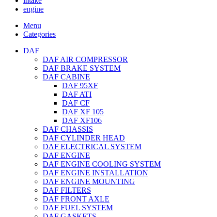
intake
engine
Menu
Categories
DAF
DAF AIR COMPRESSOR
DAF BRAKE SYSTEM
DAF CABINE
DAF 95XF
DAF ATI
DAF CF
DAF XF 105
DAF XF106
DAF CHASSIS
DAF CYLINDER HEAD
DAF ELECTRICAL SYSTEM
DAF ENGINE
DAF ENGINE COOLING SYSTEM
DAF ENGINE INSTALLATION
DAF ENGINE MOUNTING
DAF FILTERS
DAF FRONT AXLE
DAF FUEL SYSTEM
DAF GASKETS