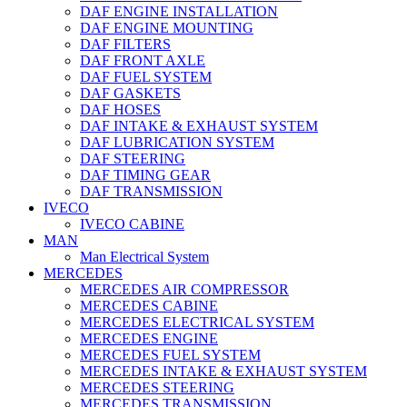
DAF ENGINE INSTALLATION
DAF ENGINE MOUNTING
DAF FILTERS
DAF FRONT AXLE
DAF FUEL SYSTEM
DAF GASKETS
DAF HOSES
DAF INTAKE & EXHAUST SYSTEM
DAF LUBRICATION SYSTEM
DAF STEERING
DAF TIMING GEAR
DAF TRANSMISSION
IVECO
IVECO CABINE
MAN
Man Electrical System
MERCEDES
MERCEDES AIR COMPRESSOR
MERCEDES CABINE
MERCEDES ELECTRICAL SYSTEM
MERCEDES ENGINE
MERCEDES FUEL SYSTEM
MERCEDES INTAKE & EXHAUST SYSTEM
MERCEDES STEERING
MERCEDES TRANSMISSION