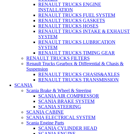
RENAULT TRUCKS ENGINE
INSTALLATION
RENAULT TRUCKS FUEL SYSTEM
RENAULT TRUCKS GASKETS
RENAULT TRUCKS HOSES
RENAULT TRUCKS INTAKE & EXHAUST
SYSTEM
RENAULT TRUCKS LUBRICATION
SYSTEM
RENAULT TRUCKS TIMING GEAR
RENAULT TRUCKS FILTERS
Renault Trucks Gearbox & Differential & Chasis &
Suspension
RENAULT TRUCKS CHASIS&AXLES
RENAULT TRUCKS TRANSMISSION
SCANIA
Scania Brake & Wheel & Steering
SCANIA AIR COMPRESSOR
SCANIA BRAKE SYSTEM
SCANIA STEERING
SCANIA CABINE
SCANIA ELECTRICAL SYSTEM
Scania Engine Parts
SCANIA CYLINDER HEAD
SCANIA ENGINE