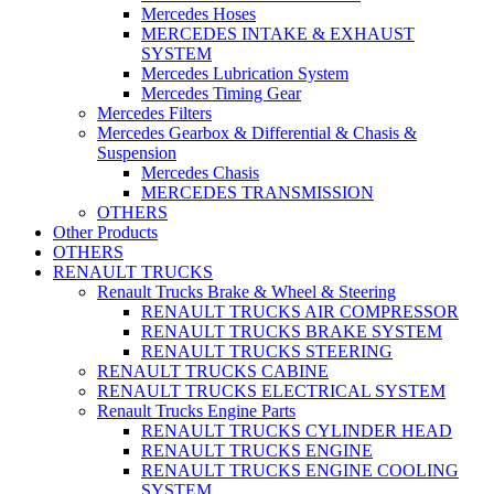
Mercedes Hoses
MERCEDES INTAKE & EXHAUST
SYSTEM
Mercedes Lubrication System
Mercedes Timing Gear
Mercedes Filters
Mercedes Gearbox & Differential & Chasis &
Suspension
Mercedes Chasis
MERCEDES TRANSMISSION
OTHERS
Other Products
OTHERS
RENAULT TRUCKS
Renault Trucks Brake & Wheel & Steering
RENAULT TRUCKS AIR COMPRESSOR
RENAULT TRUCKS BRAKE SYSTEM
RENAULT TRUCKS STEERING
RENAULT TRUCKS CABINE
RENAULT TRUCKS ELECTRICAL SYSTEM
Renault Trucks Engine Parts
RENAULT TRUCKS CYLINDER HEAD
RENAULT TRUCKS ENGINE
RENAULT TRUCKS ENGINE COOLING
SYSTEM