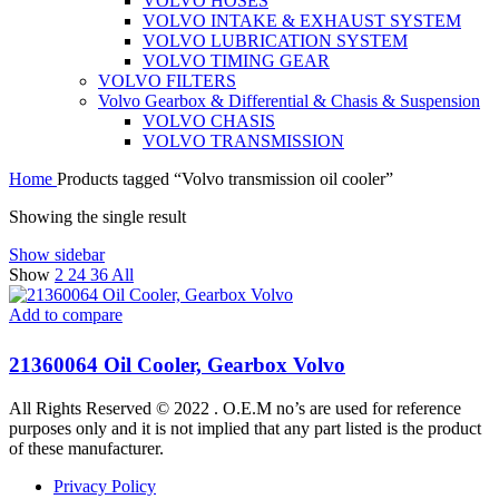
VOLVO HOSES
VOLVO INTAKE & EXHAUST SYSTEM
VOLVO LUBRICATION SYSTEM
VOLVO TIMING GEAR
VOLVO FILTERS
Volvo Gearbox & Differential & Chasis & Suspension
VOLVO CHASIS
VOLVO TRANSMISSION
Home
Products tagged “Volvo transmission oil cooler”
Showing the single result
Show sidebar
Show
2
24
36
All
Add to compare
21360064 Oil Cooler, Gearbox Volvo
All Rights Reserved © 2022 . O.E.M no’s are used for reference
purposes only and it is not implied that any part listed is the product
of these manufacturer.
Privacy Policy