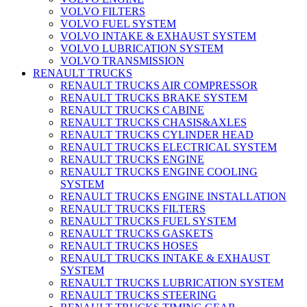
VOLVO FILTERS
VOLVO FUEL SYSTEM
VOLVO INTAKE & EXHAUST SYSTEM
VOLVO LUBRICATION SYSTEM
VOLVO TRANSMISSION
RENAULT TRUCKS
RENAULT TRUCKS AIR COMPRESSOR
RENAULT TRUCKS BRAKE SYSTEM
RENAULT TRUCKS CABINE
RENAULT TRUCKS CHASIS&AXLES
RENAULT TRUCKS CYLINDER HEAD
RENAULT TRUCKS ELECTRICAL SYSTEM
RENAULT TRUCKS ENGINE
RENAULT TRUCKS ENGINE COOLING
SYSTEM
RENAULT TRUCKS ENGINE INSTALLATION
RENAULT TRUCKS FILTERS
RENAULT TRUCKS FUEL SYSTEM
RENAULT TRUCKS GASKETS
RENAULT TRUCKS HOSES
RENAULT TRUCKS INTAKE & EXHAUST
SYSTEM
RENAULT TRUCKS LUBRICATION SYSTEM
RENAULT TRUCKS STEERING