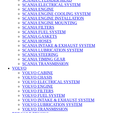
SCANIA CYLINDER HEAD
SCANIA ELECTRICAL SYSTEM
SCANIA ENGINE
SCANIA ENGINE COOLING SYSTEM
SCANIA ENGINE INSTALLATION
SCANIA ENGINE MOUNTING
SCANIA FILTERS
SCANIA FUEL SYSTEM
SCANIA GASKETS
SCANIA HOSES
SCANIA INTAKE & EXHAUST SYSTEM
SCANIA LUBRICATION SYSTEM
SCANIA STEERING
SCANIA TIMING GEAR
SCANIA TRANSMISSION
VOLVO
VOLVO CABINE
VOLVO CHASIS
VOLVO ELECTRICAL SYSTEM
VOLVO ENGINE
VOLVO FILTERS
VOLVO FUEL SYSTEM
VOLVO INTAKE & EXHAUST SYSTEM
VOLVO LUBRICATION SYSTEM
VOLVO TRANSMISSION