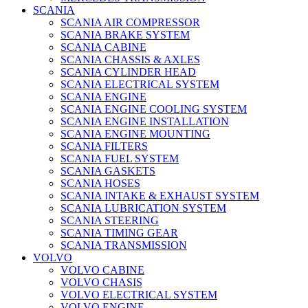
SCANIA
SCANIA AIR COMPRESSOR
SCANIA BRAKE SYSTEM
SCANIA CABINE
SCANIA CHASSIS & AXLES
SCANIA CYLINDER HEAD
SCANIA ELECTRICAL SYSTEM
SCANIA ENGINE
SCANIA ENGINE COOLING SYSTEM
SCANIA ENGINE INSTALLATION
SCANIA ENGINE MOUNTING
SCANIA FILTERS
SCANIA FUEL SYSTEM
SCANIA GASKETS
SCANIA HOSES
SCANIA INTAKE & EXHAUST SYSTEM
SCANIA LUBRICATION SYSTEM
SCANIA STEERING
SCANIA TIMING GEAR
SCANIA TRANSMISSION
VOLVO
VOLVO CABINE
VOLVO CHASIS
VOLVO ELECTRICAL SYSTEM
VOLVO ENGINE