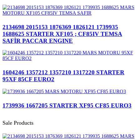
2134698 2015153 1876369 1826121 1739935
1688625 STARTER XF105 ; CF85IV TEMSA
SAFİR PACCAR ENGINE
1604246 1357212 1357210 1317220 STARTER
95XF 85CF EURO2
1739936 1667205 STARTER XF95 CF85 EURO3
Sale Products