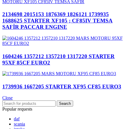
2134698 2015153 1876369 1826121 1739935
1688625 STARTER XF105 ; CF85IV TEMSA
SAFİR PACCAR ENGINE
1604246 1357212 1357210 1317220 STARTER
95XF 85CF EURO2
1739936 1667205 STARTER XF95 CF85 EURO3
Close
Search
Popular requests
daf
scania