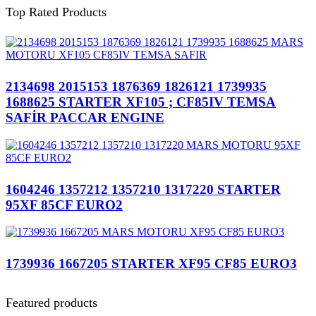
Top Rated Products
2134698 2015153 1876369 1826121 1739935
1688625 STARTER XF105 ; CF85IV TEMSA
SAFİR PACCAR ENGINE
1604246 1357212 1357210 1317220 STARTER
95XF 85CF EURO2
1739936 1667205 STARTER XF95 CF85 EURO3
Featured products