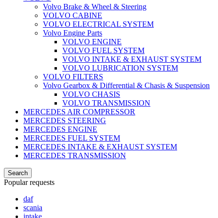
Volvo Brake & Wheel & Steering
VOLVO CABINE
VOLVO ELECTRICAL SYSTEM
Volvo Engine Parts
VOLVO ENGINE
VOLVO FUEL SYSTEM
VOLVO INTAKE & EXHAUST SYSTEM
VOLVO LUBRICATION SYSTEM
VOLVO FILTERS
Volvo Gearbox & Differential & Chasis & Suspension
VOLVO CHASIS
VOLVO TRANSMISSION
MERCEDES AIR COMPRESSOR
MERCEDES STEERING
MERCEDES ENGINE
MERCEDES FUEL SYSTEM
MERCEDES INTAKE & EXHAUST SYSTEM
MERCEDES TRANSMISSION
Search
Popular requests
daf
scania
intake