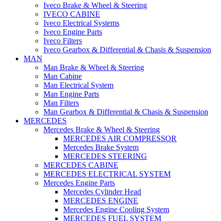
Iveco Brake & Wheel & Steering
IVECO CABINE
Iveco Electrical Systems
Iveco Engine Parts
Iveco Filters
Iveco Gearbox & Differential & Chasis & Suspension
MAN
Man Brake & Wheel & Steering
Man Cabine
Man Electrical System
Man Engine Parts
Man Filters
Man Gearbox & Differential & Chasis & Suspension
MERCEDES
Mercedes Brake & Wheel & Steering
MERCEDES AIR COMPRESSOR
Mercedes Brake System
MERCEDES STEERING
MERCEDES CABINE
MERCEDES ELECTRICAL SYSTEM
Mercedes Engine Parts
Mercedes Cylinder Head
MERCEDES ENGINE
Mercedes Engine Cooling System
MERCEDES FUEL SYSTEM