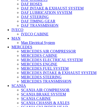
DAF HOSES
DAF INTAKE & EXHAUST SYSTEM
DAF LUBRICATION SYSTEM
DAF STEERING
DAF TIMING GEAR
DAF TRANSMISSION
IVECO
IVECO CABINE
MAN
Man Electrical System
MERCEDES
MERCEDES AIR COMPRESSOR
MERCEDES CABINE
MERCEDES ELECTRICAL SYSTEM
MERCEDES ENGINE
MERCEDES FUEL SYSTEM
MERCEDES INTAKE & EXHAUST SYSTEM
MERCEDES STEERING
MERCEDES TRANSMISSION
SCANIA
SCANIA AIR COMPRESSOR
SCANIA BRAKE SYSTEM
SCANIA CABINE
SCANIA CHASSIS & AXLES