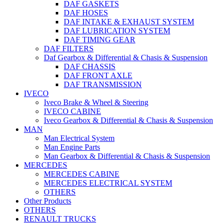
DAF GASKETS
DAF HOSES
DAF INTAKE & EXHAUST SYSTEM
DAF LUBRICATION SYSTEM
DAF TIMING GEAR
DAF FILTERS
Daf Gearbox & Differential & Chasis & Suspension
DAF CHASSIS
DAF FRONT AXLE
DAF TRANSMISSION
IVECO
Iveco Brake & Wheel & Steering
IVECO CABINE
Iveco Gearbox & Differential & Chasis & Suspension
MAN
Man Electrical System
Man Engine Parts
Man Gearbox & Differential & Chasis & Suspension
MERCEDES
MERCEDES CABINE
MERCEDES ELECTRICAL SYSTEM
OTHERS
Other Products
OTHERS
RENAULT TRUCKS