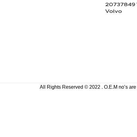
20737849 
Volvo
All Rights Reserved © 2022 . O.E.M no’s are us