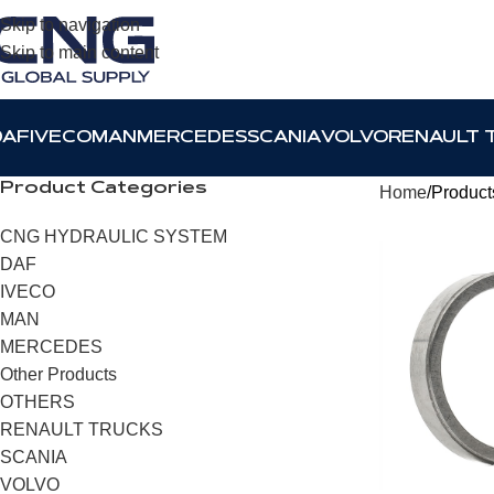
Skip to navigation
Skip to main content
DAF
IVECO
MAN
MERCEDES
SCANIA
VOLVO
RENAULT 
Product Categories
Home
Product
CNG HYDRAULIC SYSTEM
DAF
IVECO
MAN
MERCEDES
Other Products
OTHERS
RENAULT TRUCKS
SCANIA
VOLVO