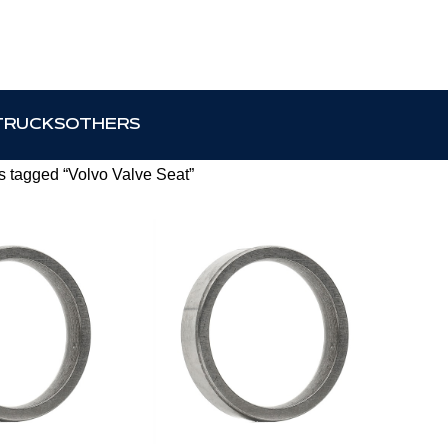
TRUCKS
OTHERS
s tagged “Volvo Valve Seat”