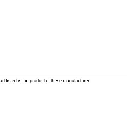
rt listed is the product of these manufacturer.