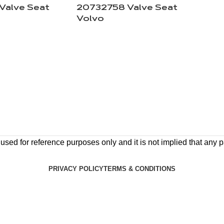
Valve Seat
20732758 Valve Seat
Volvo
ed for reference purposes only and it is not implied that any pa
PRIVACY POLICY
TERMS & CONDITIONS