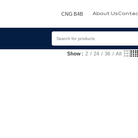
CNG B4B
About Us
Contac
Show
2
24
36
All