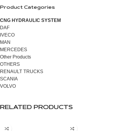
Product Categories
CNG HYDRAULIC SYSTEM
DAF
IVECO
MAN
MERCEDES
Other Products
OTHERS
RENAULT TRUCKS
SCANIA
VOLVO
RELATED PRODUCTS