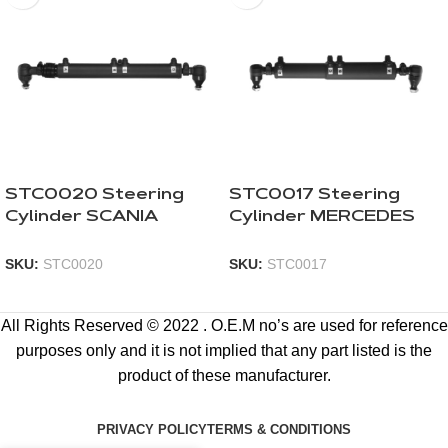
STC0020 Steering
STC0017 Steering
Cylinder SCANIA
Cylinder MERCEDES
SKU:
STC0020
SKU:
STC0017
All Rights Reserved © 2022 . O.E.M no’s are used for reference
purposes only and it is not implied that any part listed is the
product of these manufacturer.
PRIVACY POLICY
TERMS & CONDITIONS