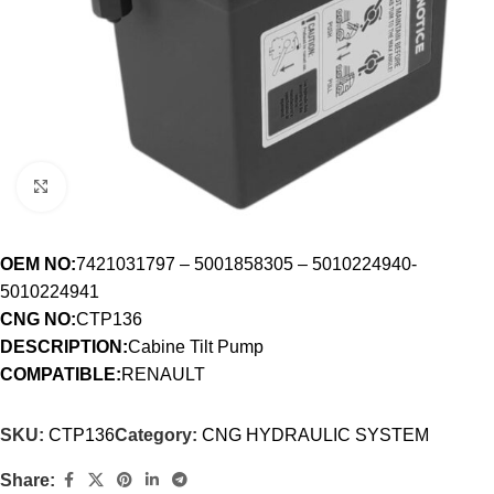
Click to enlarge
OEM NO:
7421031797 – 5001858305 – 5010224940-
5010224941
CNG NO:
CTP136
DESCRIPTION:
Cabine Tilt Pump
COMPATIBLE:
RENAULT
SKU:
CTP136
Category:
CNG HYDRAULIC SYSTEM
Share: