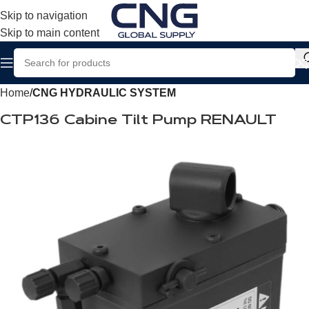
Skip to navigation
Skip to main content
Home
CNG HYDRAULIC SYSTEM
CTP136 Cabine Tilt Pump RENAULT