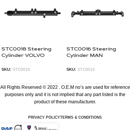
STC0018 Steering
STC0016 Steering
Cylinder VOLVO
Cylinder MAN
SKU:
STC0018
SKU:
STC0016
All Rights Reserved © 2022 . O.E.M no’s are used for reference
purposes only and it is not implied that any part listed is the
product of these manufacturer.
PRIVACY POLICY
TERMS & CONDITIONS