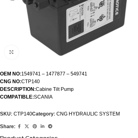
Click to enlarge
OEM NO:
1549741 – 1477877 – 549741
CNG NO:
CTP140
DESCRIPTION:
Cabine Tilt Pump
COMPATIBLE:
SCANIA
SKU:
CTP140
Category:
CNG HYDRAULIC SYSTEM
Share: