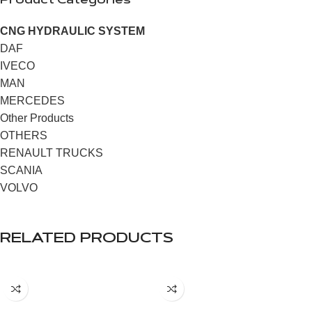
Product Categories
CNG HYDRAULIC SYSTEM
DAF
IVECO
MAN
MERCEDES
Other Products
OTHERS
RENAULT TRUCKS
SCANIA
VOLVO
RELATED PRODUCTS