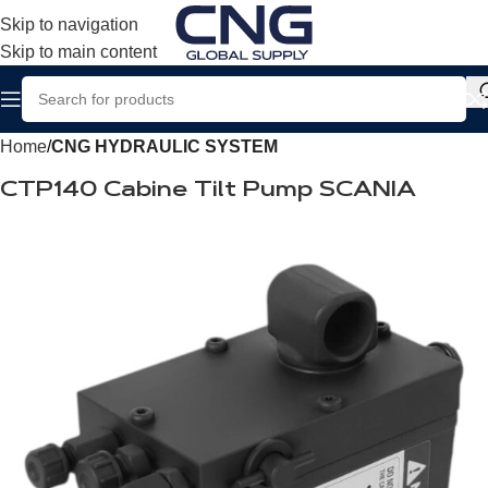
Skip to navigation
Skip to main content
Home
CNG HYDRAULIC SYSTEM
CTP140 Cabine Tilt Pump SCANIA