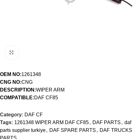
Click to enlarge
OEM NO:
1261348
CNG NO:
CNG
DESCRIPTION:
WIPER ARM
COMPATIBLE:
DAF CF85
Category:
DAF CF
Tags:
1261348 WIPER ARM DAF CF85
,
DAF PARTS
,
daf
parts supplier turkiye
,
DAF SPARE PARTS
,
DAF TRUCKS
PARTS