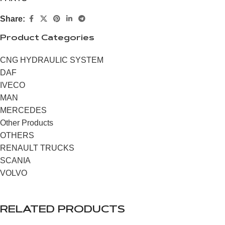
Share:
Product Categories
CNG HYDRAULIC SYSTEM
DAF
IVECO
MAN
MERCEDES
Other Products
OTHERS
RENAULT TRUCKS
SCANIA
VOLVO
RELATED PRODUCTS