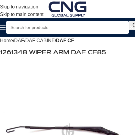
Skip to navigation
Skip to main content
Home
DAF
DAF CABINE
DAF CF
1261348 WIPER ARM DAF CF85