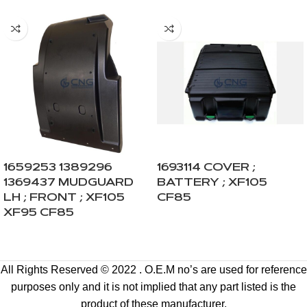
1659253 1389296
1693114 COVER ;
1369437 MUDGUARD
BATTERY ; XF105
LH ; FRONT ; XF105
CF85
XF95 CF85
All Rights Reserved © 2022 . O.E.M no’s are used for reference
purposes only and it is not implied that any part listed is the
product of these manufacturer.