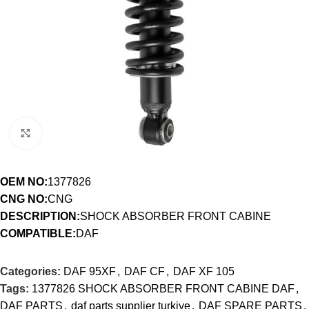
Click to enlarge
OEM NO:
1377826
CNG NO:
CNG
DESCRIPTION:
SHOCK ABSORBER FRONT CABINE
COMPATIBLE:
DAF
Categories:
DAF 95XF
,
DAF CF
,
DAF XF 105
Tags:
1377826 SHOCK ABSORBER FRONT CABINE DAF
,
DAF PARTS
,
daf parts supplier turkiye
,
DAF SPARE PARTS
,