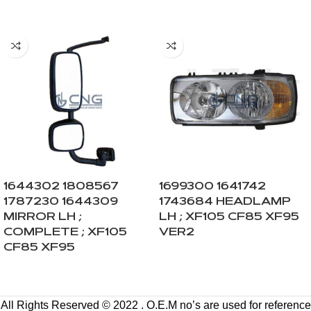
1644302 1808567
1699300 1641742
1787230 1644309
1743684 HEADLAMP
MIRROR LH ;
LH ; XF105 CF85 XF95
COMPLETE ; XF105
VER2
CF85 XF95
All Rights Reserved © 2022 . O.E.M no’s are used for reference