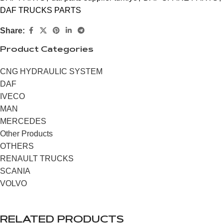
DAF TRUCKS PARTS
Share:
Product Categories
CNG HYDRAULIC SYSTEM
DAF
IVECO
MAN
MERCEDES
Other Products
OTHERS
RENAULT TRUCKS
SCANIA
VOLVO
RELATED PRODUCTS