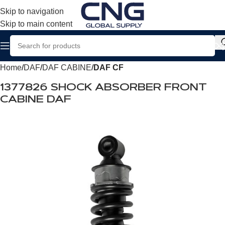
Skip to navigation
Skip to main content
Home
DAF
DAF CABINE
DAF CF
1377826 SHOCK ABSORBER FRONT
CABINE DAF