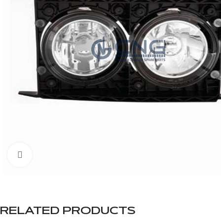
Click to enlarge
RELATED PRODUCTS