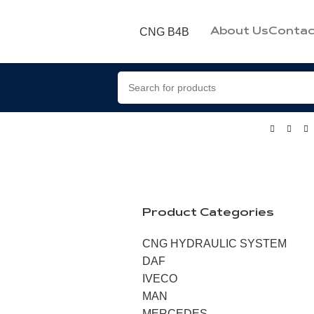
CNG B4B
About Us
Contac
Product Categories
CNG HYDRAULIC SYSTEM
DAF
IVECO
MAN
MERCEDES