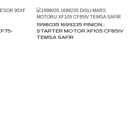
1998035 1699235 PINION ;
F75-
STARTER MOTOR XF105 CF85IV
TEMSA SAFİR