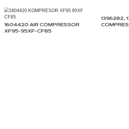
1396282, 
1604420 AIR COMPRESSOR
COMPRES
XF95-95XF-CF85