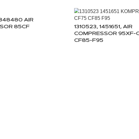
1348480 AIR
SOR 85CF
1310523, 1451651, AIR
COMPRESSOR 95XF-C
CF85-F95