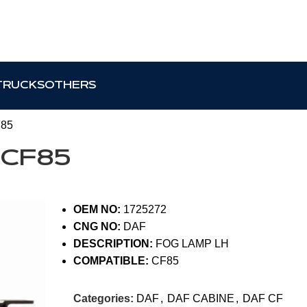
TRUCKS
OTHERS
F85
 CF85
OEM NO:
1725272
CNG NO:
DAF
DESCRIPTION:
FOG LAMP LH
COMPATIBLE:
CF85
Categories:
DAF
,
DAF CABINE
,
DAF CF