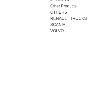
Other Products
OTHERS
RENAULT TRUCKS
SCANIA
VOLVO