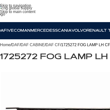
Skip to navigation
Skip to main content
DAF
IVECO
MAN
MERCEDES
SCANIA
VOLVO
RENAULT 
Home
DAF
DAF CABINE
DAF CF
1725272 FOG LAMP LH C
1725272 FOG LAMP LH