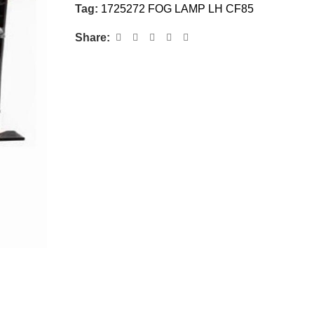
Tag:
1725272 FOG LAMP LH CF85
Share: