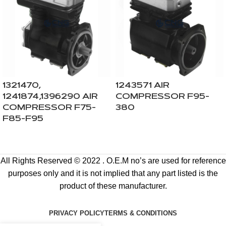
1321470,
1243571 AIR
1241874,1396290 AIR
COMPRESSOR F95-
COMPRESSOR F75-
380
F85-F95
All Rights Reserved © 2022 . O.E.M no’s are used for reference
purposes only and it is not implied that any part listed is the
product of these manufacturer.
PRIVACY POLICY
TERMS & CONDITIONS