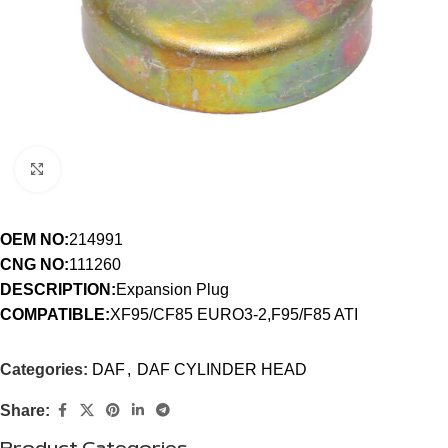
Click to enlarge
OEM NO:
214991
CNG NO:
111260
DESCRIPTION:
Expansion Plug
COMPATIBLE:
XF95/CF85 EURO3-2,F95/F85 ATI
Categories:
DAF
,
DAF CYLINDER HEAD
Share: