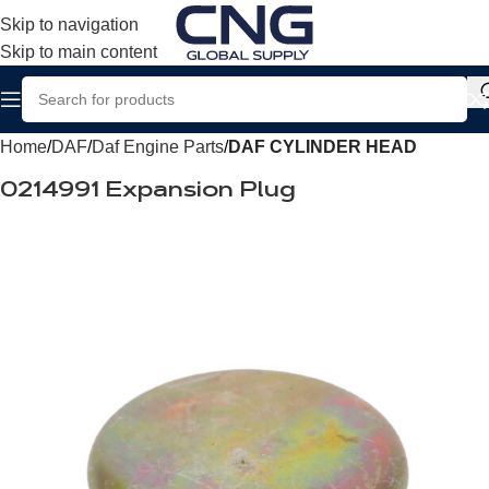
Skip to navigation
Skip to main content
Home
DAF
Daf Engine Parts
DAF CYLINDER HEAD
0214991 Expansion Plug