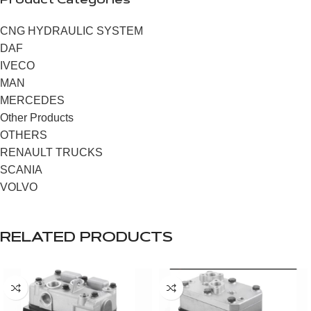
Product Categories
CNG HYDRAULIC SYSTEM
DAF
IVECO
MAN
MERCEDES
Other Products
OTHERS
RENAULT TRUCKS
SCANIA
VOLVO
RELATED PRODUCTS