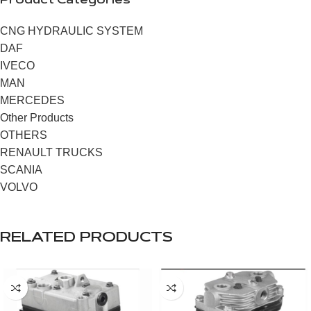
Product Categories
CNG HYDRAULIC SYSTEM
DAF
IVECO
MAN
MERCEDES
Other Products
OTHERS
RENAULT TRUCKS
SCANIA
VOLVO
RELATED PRODUCTS