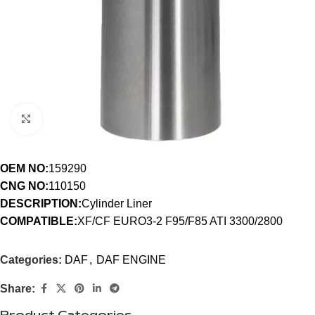
Click to enlarge
OEM NO:
159290
CNG NO:
110150
DESCRIPTION:
Cylinder Liner
COMPATIBLE:
XF/CF EURO3-2 F95/F85 ATI 3300/2800
Categories:
DAF
,
DAF ENGINE
Share: