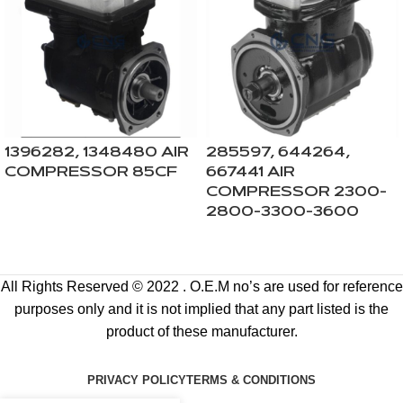
1396282, 1348480 AIR
285597, 644264,
COMPRESSOR 85CF
667441 AIR
COMPRESSOR 2300-
2800-3300-3600
All Rights Reserved © 2022 . O.E.M no’s are used for reference
purposes only and it is not implied that any part listed is the
product of these manufacturer.
PRIVACY POLICY
TERMS & CONDITIONS