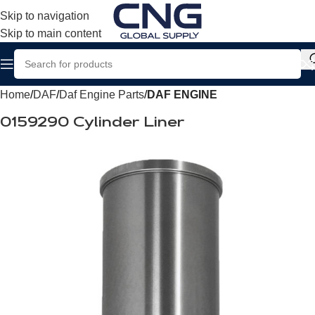
Skip to navigation
Skip to main content
Home
DAF
Daf Engine Parts
DAF ENGINE
0159290 Cylinder Liner