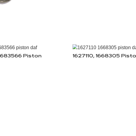
0683566 Piston
1627110, 1668305 Pist