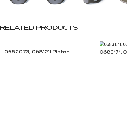
RELATED PRODUCTS
0682073, 0681211 Piston
0683171, 