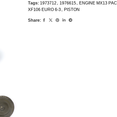
Tags:
1973712
,
1976615
,
ENGINE MX13 PAC
XF106 EURO 6-3
,
PISTON
Share: