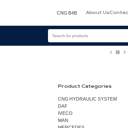
CNG B4B
About Us
Contac
Product Categories
CNG HYDRAULIC SYSTEM
DAF
IVECO
MAN
MERCEDES