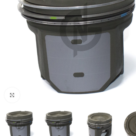
Click to enlarge