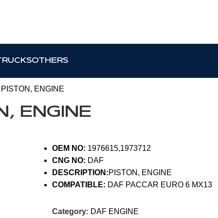
TRUCKS
OTHERS
2 PISTON, ENGINE
ON, ENGINE
OEM NO:
1976615,1973712
CNG NO:
DAF
DESCRIPTION:
PISTON, ENGINE
COMPATIBLE:
DAF PACCAR EURO 6 MX13
Category:
DAF ENGINE