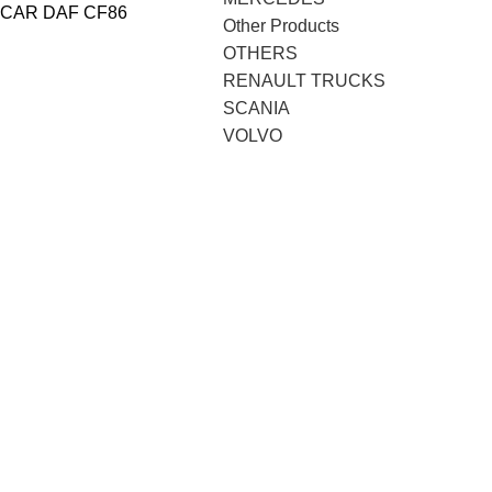
CAR DAF CF86
Other Products
OTHERS
RENAULT TRUCKS
SCANIA
VOLVO