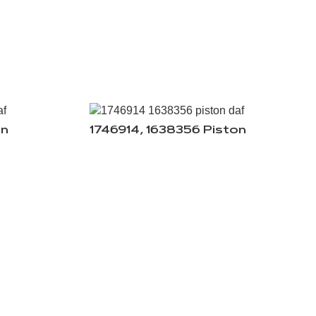
on
1746914, 1638356 Piston